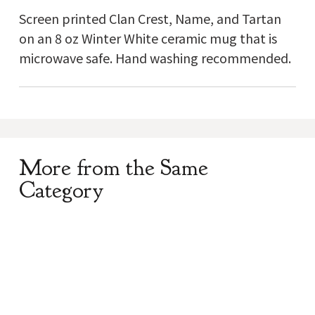
Screen printed Clan Crest, Name, and Tartan
on an 8 oz Winter White ceramic mug that is
microwave safe. Hand washing recommended.
More from the Same
Category