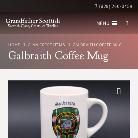
(828) 260-0459
Grandfather Scottish
MENU
Scottish Clans, Crests, & Textiles
HOME
CLAN CREST ITEMS
GALBRAITH COFFEE MUG
Galbraith Coffee Mug