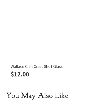
Wallace Clan Crest Shot Glass
$
12.00
You May Also Like