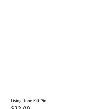
Livingstone Kilt Pin
$
22.00