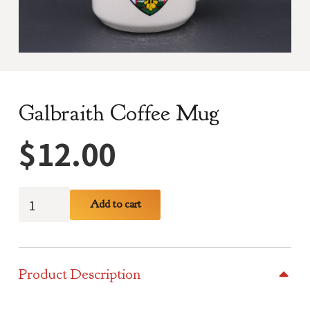
Galbraith Coffee Mug
$
12.00
Galbraith
Add to cart
Coffee
Mug
quantity
Product Description