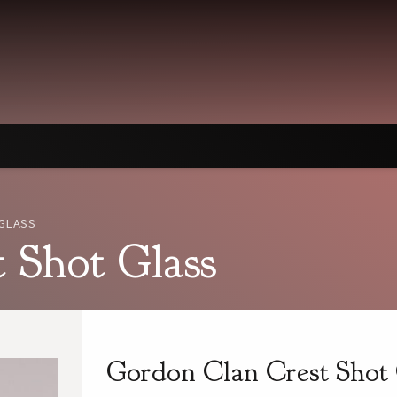
GLASS
 Shot Glass
Gordon Clan Crest Shot 