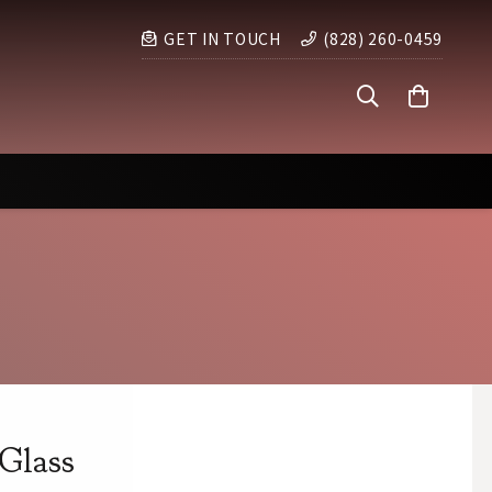
GET IN TOUCH
(828) 260-0459
Glass