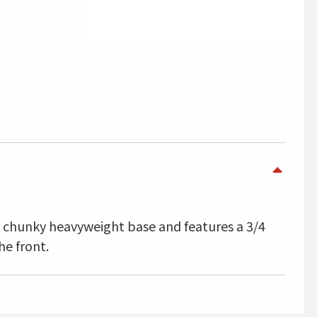
a chunky heavyweight base and features a 3/4
he front.