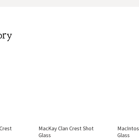
ory
Crest
MacKay Clan Crest Shot
MacIntos
Glass
Glass