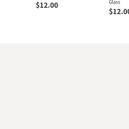
Glass
$
12.00
$
12.0