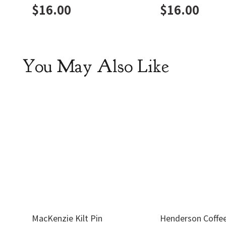
$
16.00
$
16.00
You May Also Like
MacKenzie Kilt Pin
Henderson Coffe