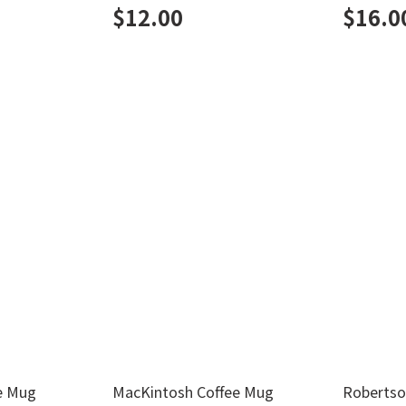
$
12.00
$
16.0
e Mug
MacKintosh Coffee Mug
Robertso