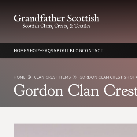
Grandfather Scottish
Scottish Clans, Crests, & Textiles
HOME
SHOP
FAQS
ABOUT
BLOG
CONTACT
HOME
CLAN CREST ITEMS
GORDON CLAN CREST SHOT 
Gordon Clan Crest