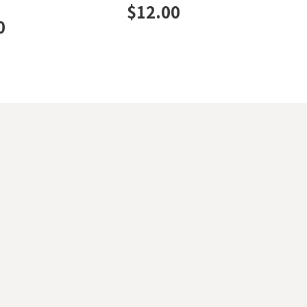
$
12.00
0