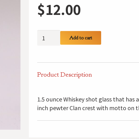
$
12.00
Gordon
Add to cart
Clan
Crest
Shot
Glass
Product Description
quantity
1.5 ounce Whiskey shot glass that has 
inch pewter Clan crest with motto on t