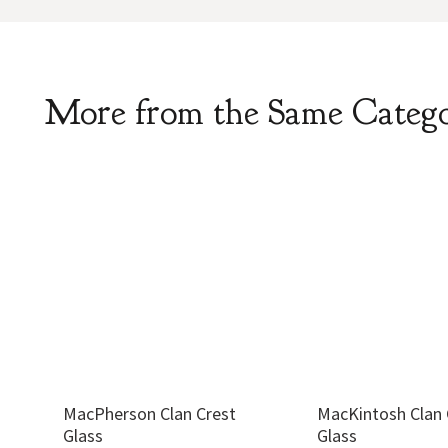
More from the Same Categ
MacPherson Clan Crest
MacKintosh Clan 
Glass
Glass