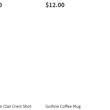
0
$
12.00
n Clan Crest Shot
Guthrie Coffee Mug
M