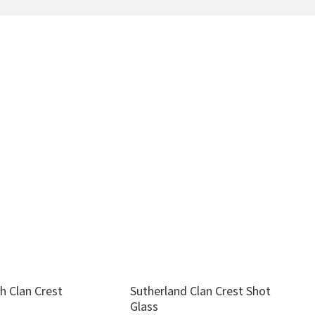
h Clan Crest
Sutherland Clan Crest Shot
G
Glass