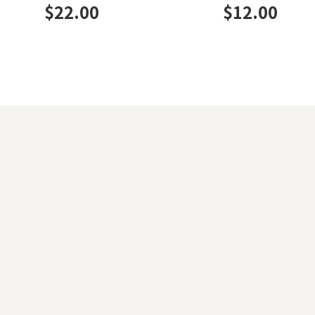
$
22.00
$
12.00