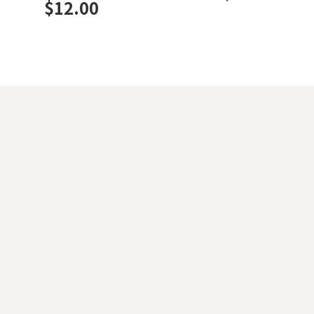
$
12.00