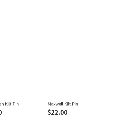
n Kilt Pin
Maxwell Kilt Pin
N
0
$
22.00