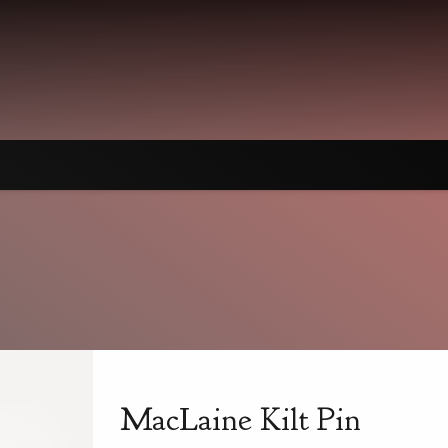
MacLaine Kilt Pin