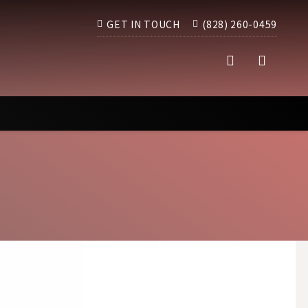
GET IN TOUCH
(828) 260-0459