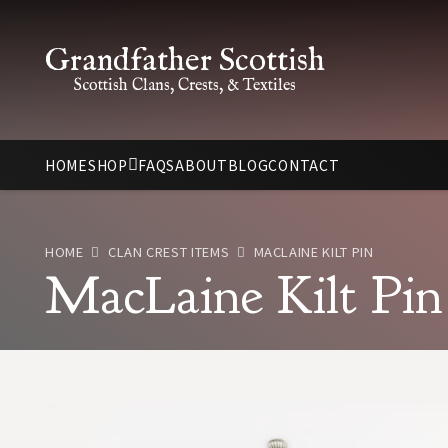
Grandfather Scottish
Scottish Clans, Crests, & Textiles
HOME
SHOP
FAQS
ABOUT
BLOG
CONTACT
HOME
CLAN CREST ITEMS
MACLAINE KILT PIN
MacLaine Kilt Pin