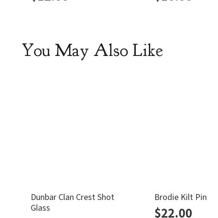
You May Also Like
Dunbar Clan Crest Shot
Brodie Kilt Pin
Glass
$
22.00