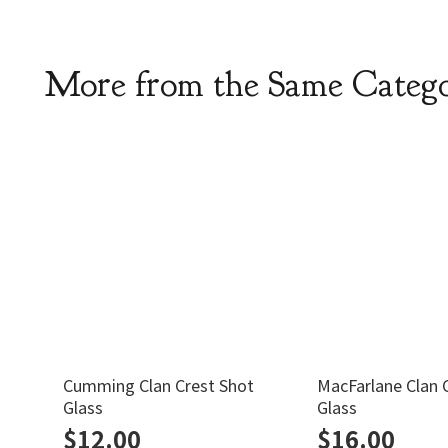
More from the Same Categ
Cumming Clan Crest Shot
MacFarlane Clan 
Glass
Glass
$
12.00
$
16.00