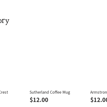
ory
Crest
Sutherland Coffee Mug
Armstron
$
12.00
$
12.0