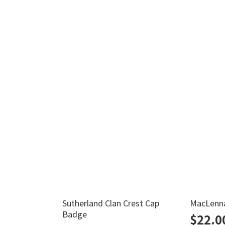
Sutherland Clan Crest Cap
MacLenna
Badge
$
22.0