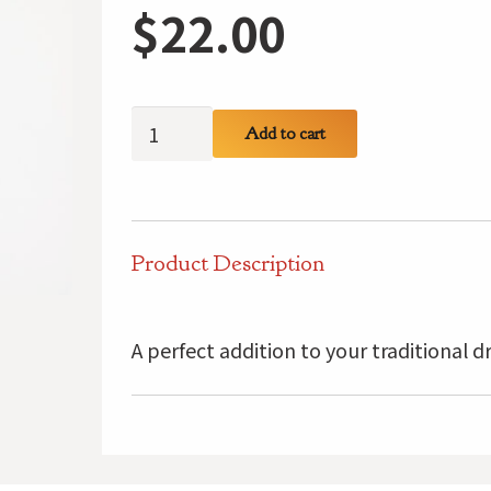
$
22.00
MacLaine
Add to cart
Kilt
Pin
quantity
Product Description
A perfect addition to your traditional d