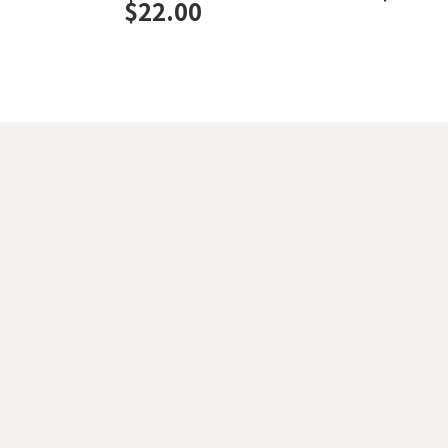
$
22.00