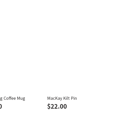
g Coffee Mug
MacKay Kilt Pin
H
0
$
22.00