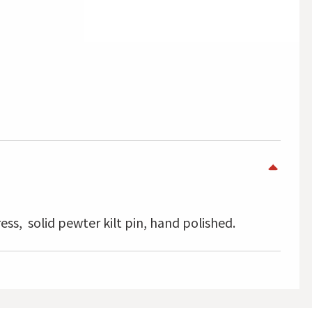
ress, solid pewter kilt pin, hand polished.