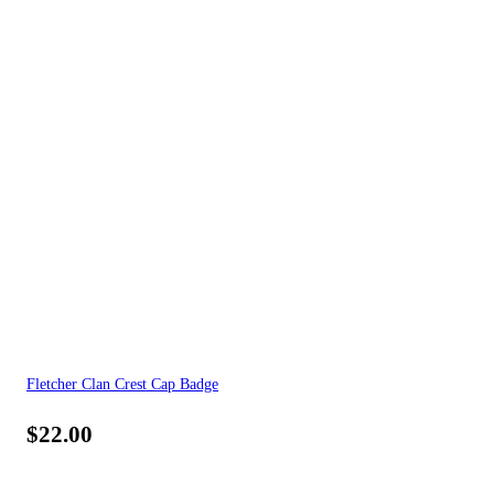
Fletcher Clan Crest Cap Badge
$
22.00