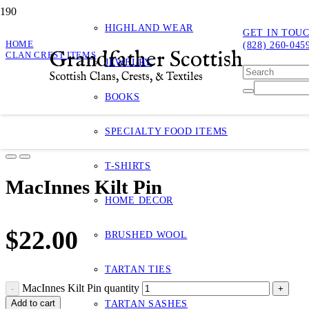
HIGHLAND WEAR
GET IN TOU
HOME
(828) 260-045
Grandfather Scottish
CLAN CREST ITEMS
JEWELRY
MACINNES KILT PIN
Scottish Clans, Crests, & Textiles
MacInnes Kilt Pin
BOOKS
Product
has bee
SPECIALTY FOOD ITEMS
T-SHIRTS
MacInnes Kilt Pin
HOME DECOR
$
22.00
BRUSHED WOOL
TARTAN TIES
MacInnes Kilt Pin quantity
Add to cart
TARTAN SASHES