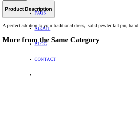
Product Description
FAQS
A perfect addition to your traditional dress, solid pewter kilt pin, han
ABOUT
More from the Same Category
BLOG
CONTACT