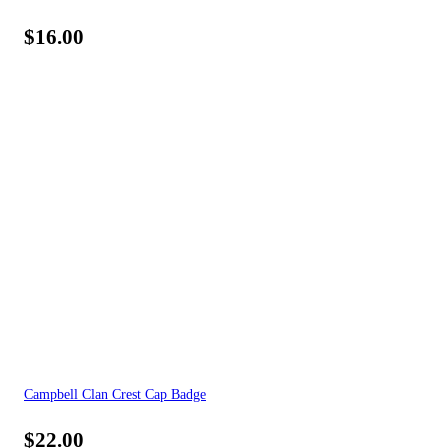
$
16.00
Campbell Clan Crest Cap Badge
$
22.00