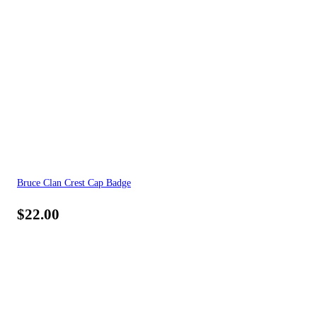
Bruce Clan Crest Cap Badge
$
22.00