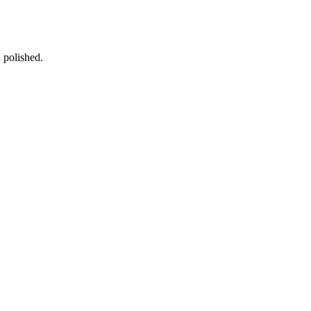
d polished.