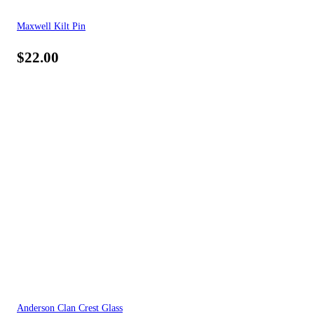
Maxwell Kilt Pin
$
22.00
Anderson Clan Crest Glass