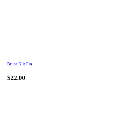
Bruce Kilt Pin
$
22.00