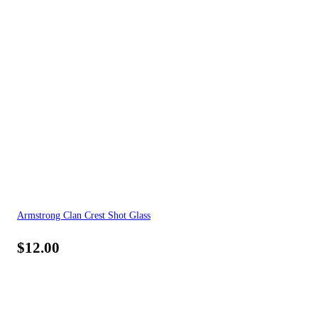
Armstrong Clan Crest Shot Glass
$
12.00