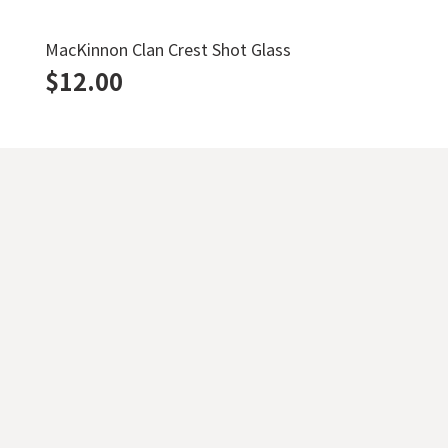
MacKinnon Clan Crest Shot Glass
$
12.00