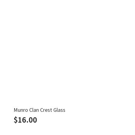
Munro Clan Crest Glass
$
16.00