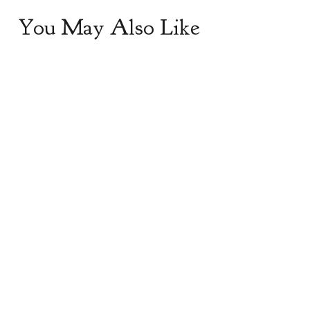
You May Also Like