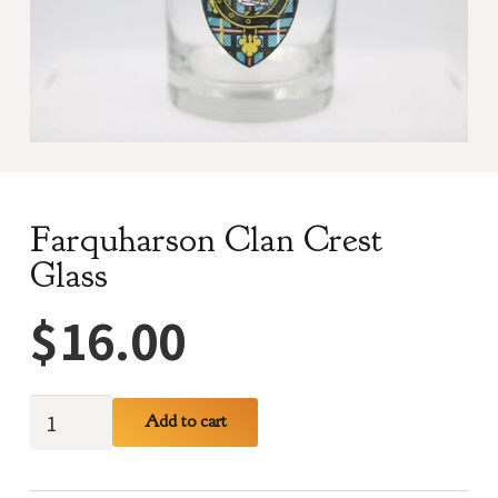
Farquharson Clan Crest
Glass
$
16.00
Farquharson
Add to cart
Clan
Crest