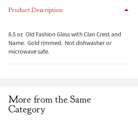
Glass
Product Description
quantity
8.5 oz Old Fashion Glass with Clan Crest and
Name. Gold rimmed. Not dishwasher or
microwave safe.
More from the Same
Category