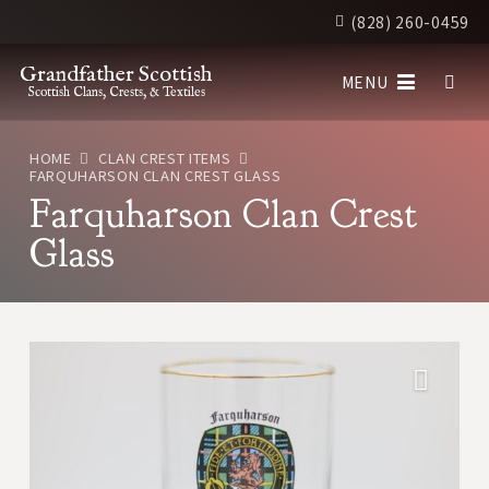
(828) 260-0459
Grandfather Scottish
MENU
Scottish Clans, Crests, & Textiles
HOME
CLAN CREST ITEMS
FARQUHARSON CLAN CREST GLASS
Farquharson Clan Crest
Glass