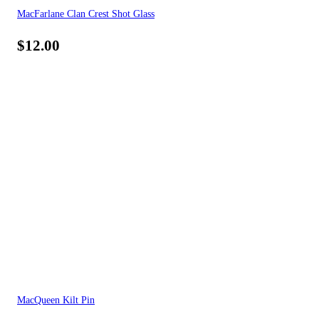
MacFarlane Clan Crest Shot Glass
$
12.00
MacQueen Kilt Pin