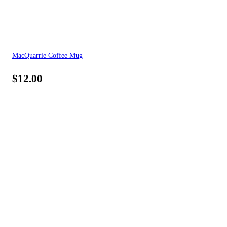
MacQuarrie Coffee Mug
$
12.00