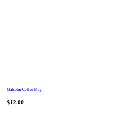
Malcolm Coffee Mug
$
12.00