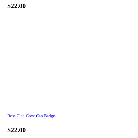
$
22.00
Ross Clan Crest Cap Badge
$
22.00