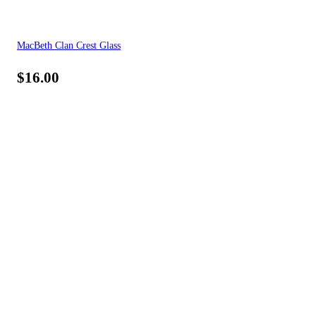
MacBeth Clan Crest Glass
$
16.00