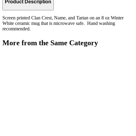
Product Description
Screen printed Clan Crest, Name, and Tartan on an 8 oz Winter
White ceramic mug that is microwave safe. Hand washing
recommended.
More from the Same Category