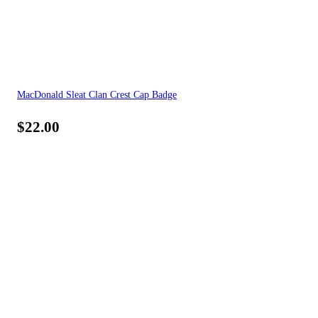
MacDonald Sleat Clan Crest Cap Badge
$
22.00