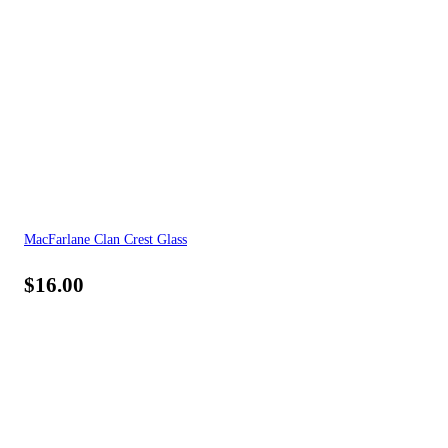
MacFarlane Clan Crest Glass
$
16.00