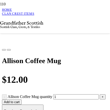
HOME
CLAN CREST ITEMS
ALLISON COFFEE MUG
Grandfather Scottish
Allison Coffee Mug
Scottish Clans, Crests, & Textiles
Allison Coffee Mug
$
12.00
Allison Coffee Mug quantity
Add to cart