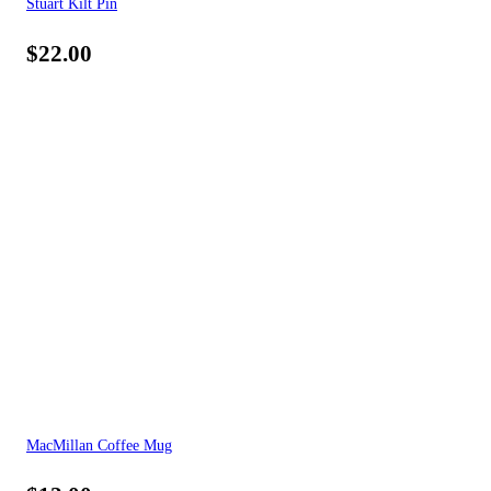
Stuart Kilt Pin
$
22.00
MacMillan Coffee Mug