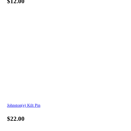
$
12.00
Johnston(e) Kilt Pin
$
22.00