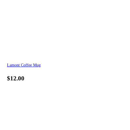
Lamont Coffee Mug
$
12.00