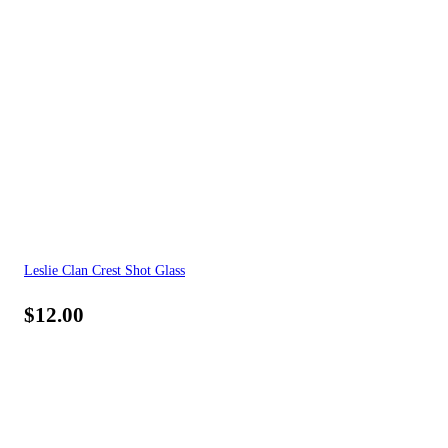
Leslie Clan Crest Shot Glass
$
12.00