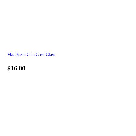
MacQueen Clan Crest Glass
$
16.00