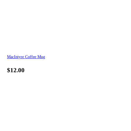
MacIntyre Coffee Mug
$
12.00