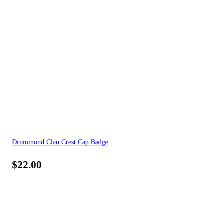
Drummond Clan Crest Cap Badge
$
22.00