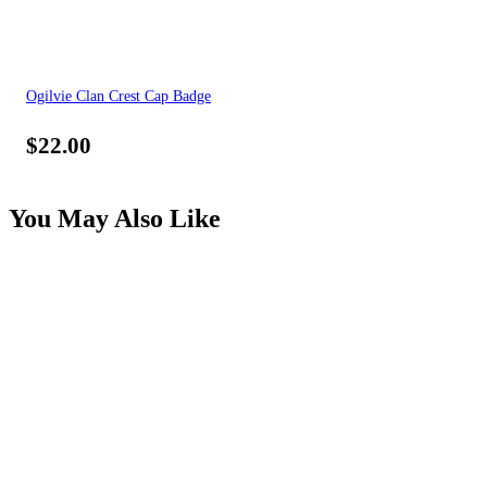
Ogilvie Clan Crest Cap Badge
$
22.00
You May Also Like