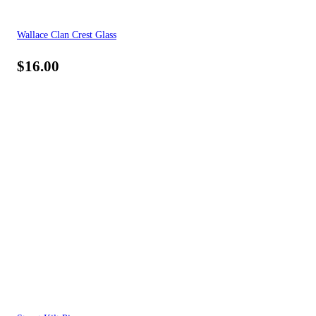
Wallace Clan Crest Glass
$
16.00