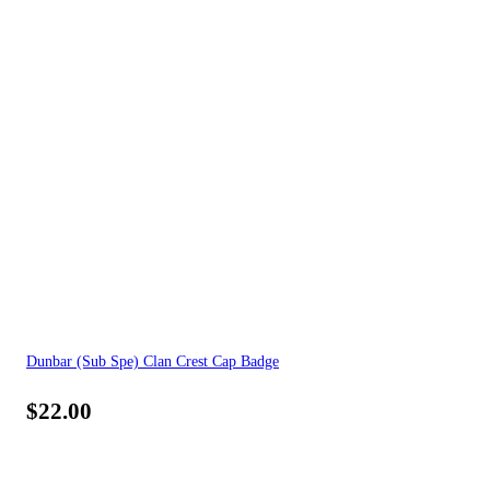
Dunbar (Sub Spe) Clan Crest Cap Badge
$
22.00