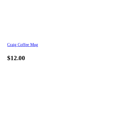
Craig Coffee Mug
$
12.00