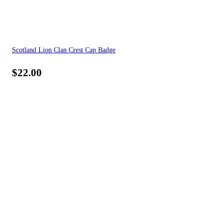
Scotland Lion Clan Crest Cap Badge
$
22.00