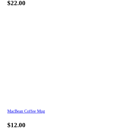
$
22.00
MacBean Coffee Mug
$
12.00