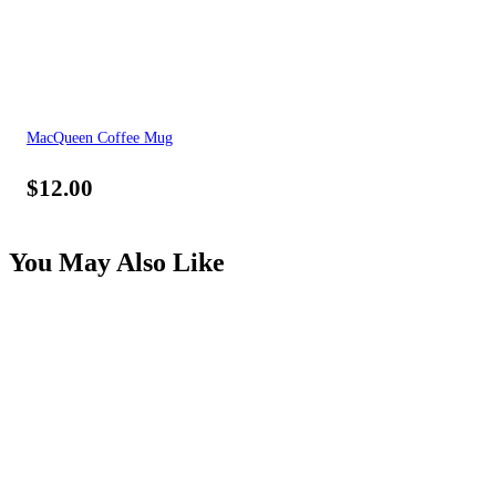
MacQueen Coffee Mug
$
12.00
You May Also Like