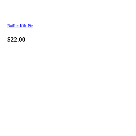
Baillie Kilt Pin
$
22.00