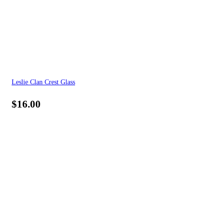
Leslie Clan Crest Glass
$
16.00