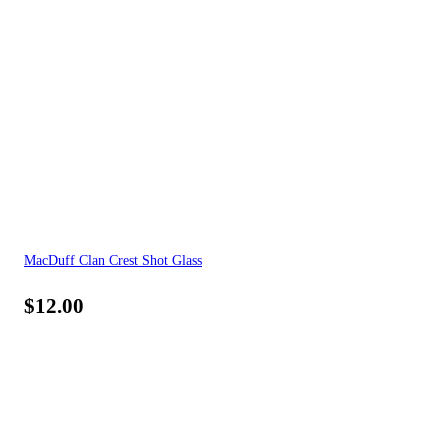
MacDuff Clan Crest Shot Glass
$
12.00