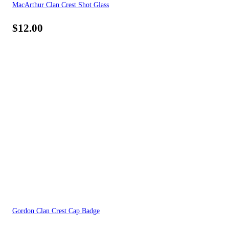
MacArthur Clan Crest Shot Glass
$
12.00
Gordon Clan Crest Cap Badge