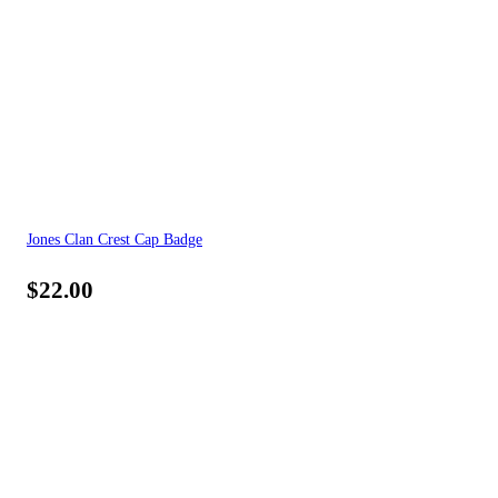
Jones Clan Crest Cap Badge
$
22.00