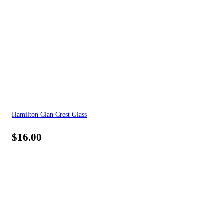
Hamilton Clan Crest Glass
$
16.00