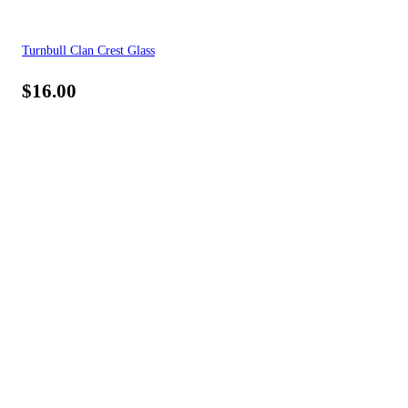
Turnbull Clan Crest Glass
$
16.00