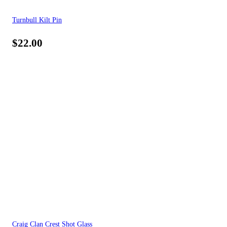
Turnbull Kilt Pin
$
22.00
Craig Clan Crest Shot Glass