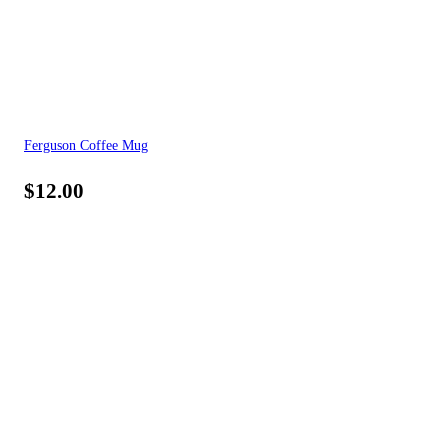
Ferguson Coffee Mug
$
12.00