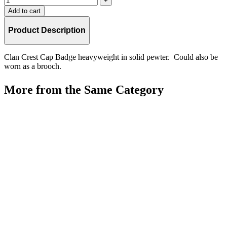
Add to cart
Product Description
Clan Crest Cap Badge heavyweight in solid pewter. Could also be
worn as a brooch.
More from the Same Category