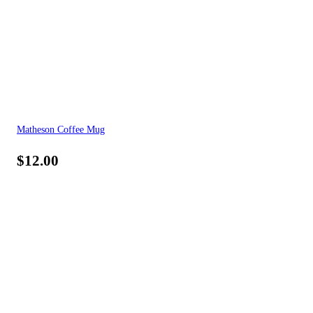
Matheson Coffee Mug
$
12.00