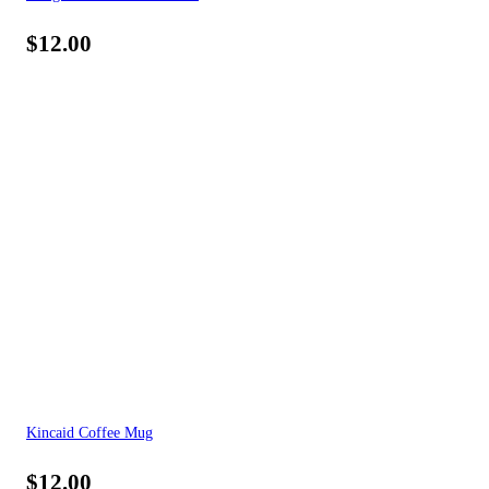
$
12.00
Kincaid Coffee Mug
$
12.00