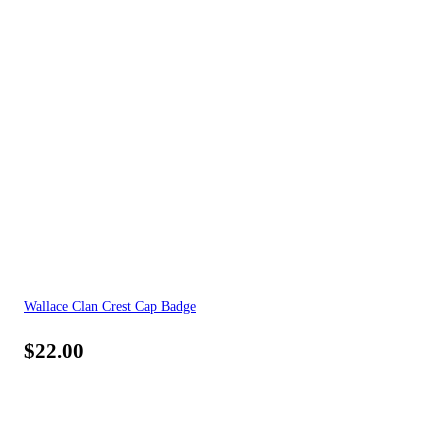
Wallace Clan Crest Cap Badge
$
22.00