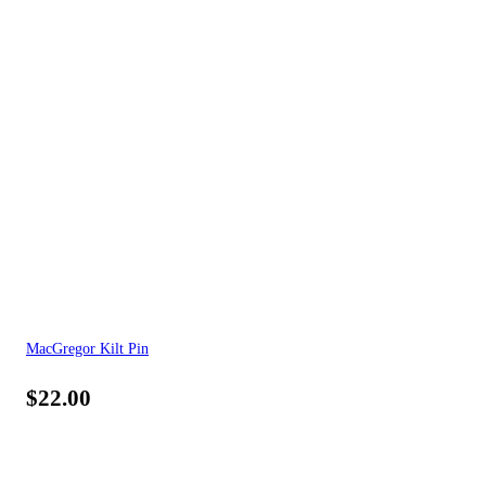
MacGregor Kilt Pin
$
22.00