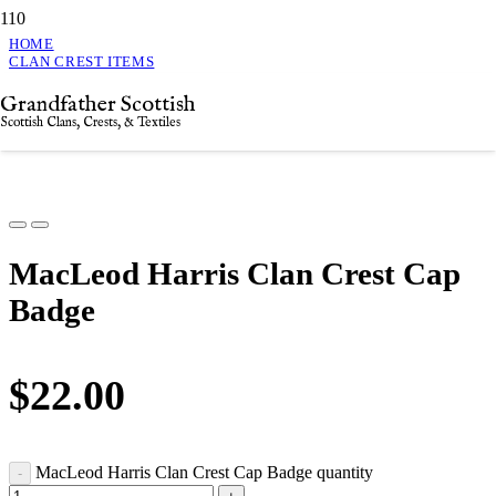
HOME
CLAN CREST ITEMS
MACLEOD HARRIS CLAN CREST CAP BADGE
Grandfather Scottish
MacLeod Harris Clan Crest Cap Badge
Scottish Clans, Crests, & Textiles
MacLeod Harris Clan Crest Cap
Badge
$
22.00
MacLeod Harris Clan Crest Cap Badge quantity