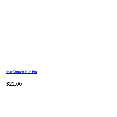
MacKintosh Kilt Pin
$
22.00