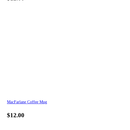
MacFarlane Coffee Mug
$
12.00