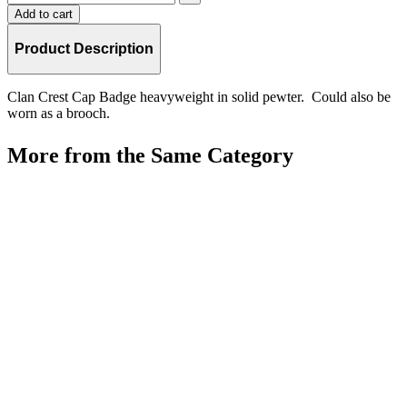
Add to cart
Product Description
Clan Crest Cap Badge heavyweight in solid pewter. Could also be
worn as a brooch.
More from the Same Category