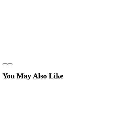
You May Also Like