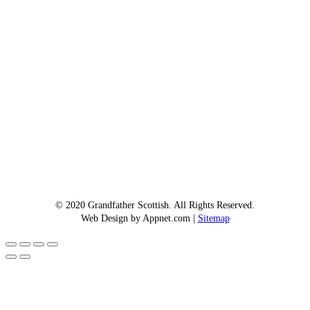
© 2020 Grandfather Scottish. All Rights Reserved.
Web Design by Appnet.com |
Sitemap