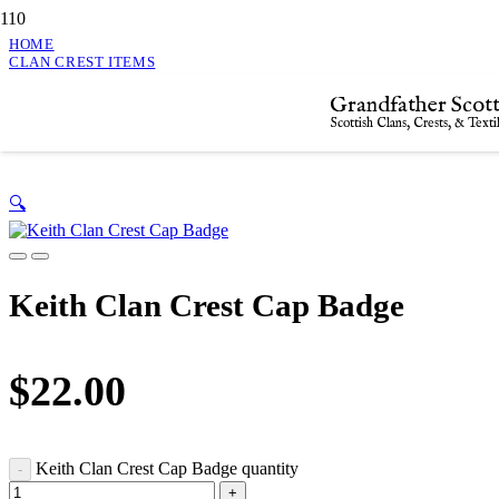
HOME
CLAN CREST ITEMS
KEITH CLAN CREST CAP BADGE
Grandfather Scott
Keith Clan Crest Cap Badge
Scottish Clans, Crests, & Texti
🔍
Keith Clan Crest Cap Badge
$
22.00
Keith Clan Crest Cap Badge quantity