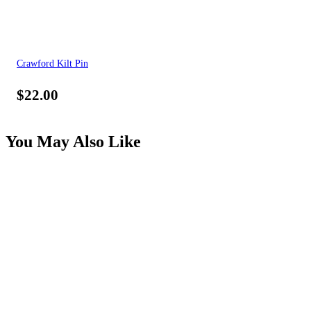
Crawford Kilt Pin
$
22.00
You May Also Like