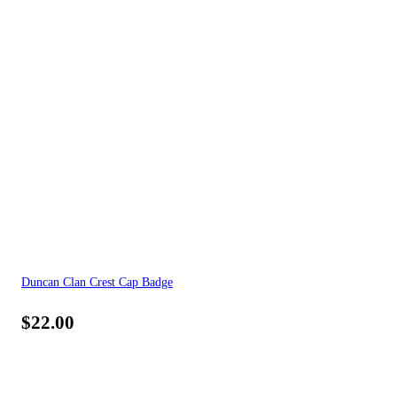
Duncan Clan Crest Cap Badge
$
22.00