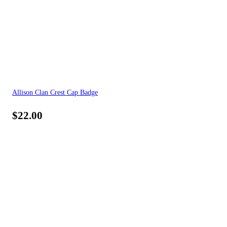
Allison Clan Crest Cap Badge
$
22.00