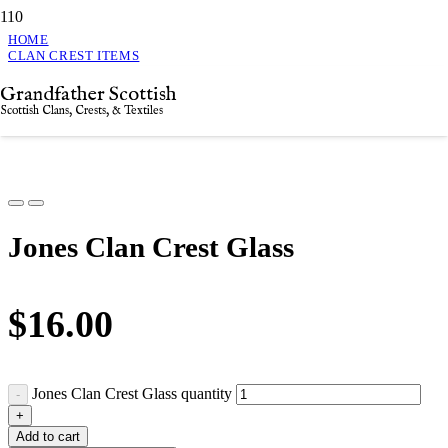
HOME
CLAN CREST ITEMS
JONES CLAN CREST GLASS
Grandfather Scottish
Jones Clan Crest Glass
Scottish Clans, Crests, & Textiles
Jones Clan Crest Glass
$
16.00
Jones Clan Crest Glass quantity
Add to cart