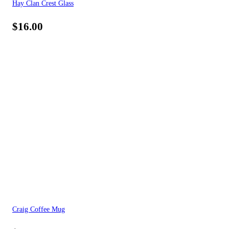
Hay Clan Crest Glass
$
16.00
Craig Coffee Mug