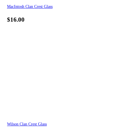
MacIntosh Clan Crest Glass
$
16.00
Wilson Clan Crest Glass