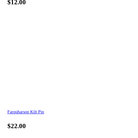
$
12.00
Farquharson Kilt Pin
$
22.00