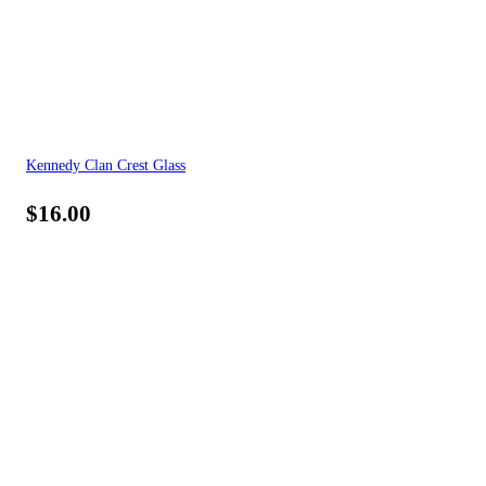
Kennedy Clan Crest Glass
$
16.00