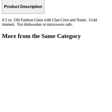
Product Description
8.5 oz Old Fashion Glass with Clan Crest and Name. Gold
rimmed. Not dishwasher or microwave safe.
More from the Same Category