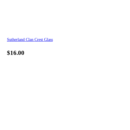
Sutherland Clan Crest Glass
$
16.00