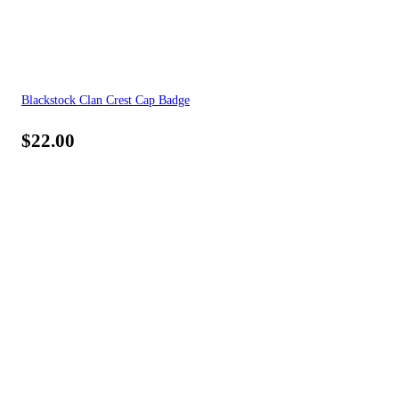
Blackstock Clan Crest Cap Badge
$
22.00