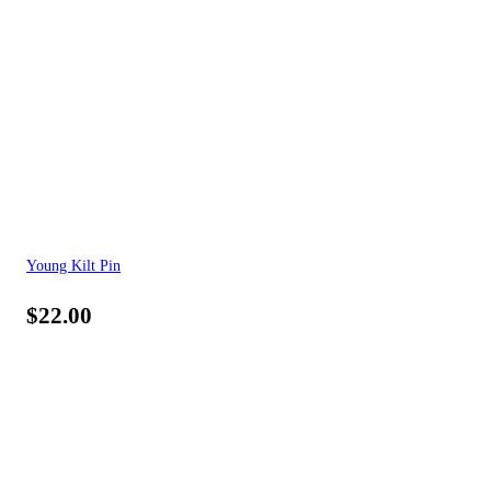
Young Kilt Pin
$
22.00