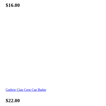
$
16.00
Guthrie Clan Crest Cap Badge
$
22.00