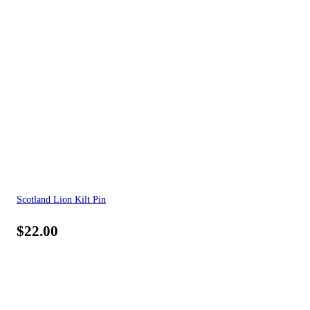
Scotland Lion Kilt Pin
$
22.00