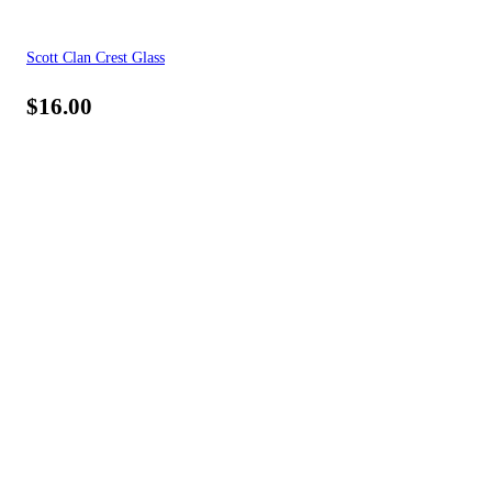
Scott Clan Crest Glass
$
16.00