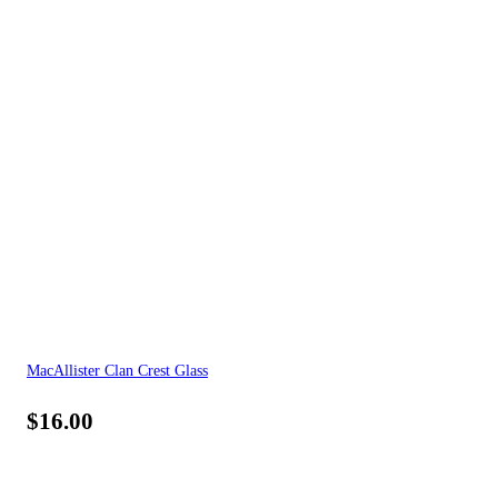
MacAllister Clan Crest Glass
$
16.00