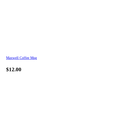
Maxwell Coffee Mug
$
12.00