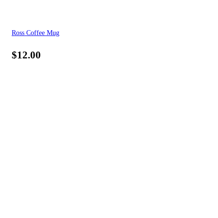
Ross Coffee Mug
$
12.00