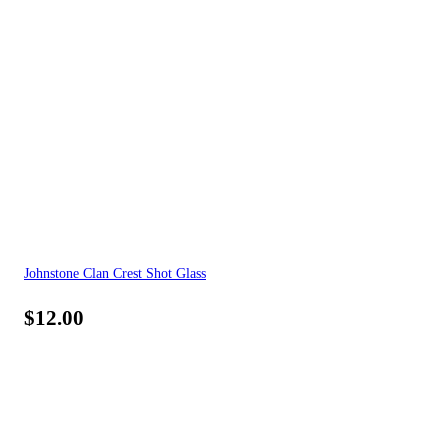
Johnstone Clan Crest Shot Glass
$
12.00