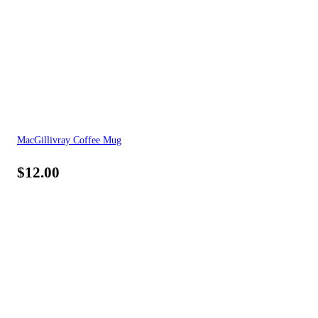
MacGillivray Coffee Mug
$
12.00