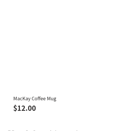
MacKay Coffee Mug
$
12.00