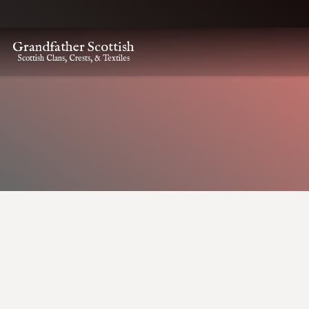
Grandfather Scottish
Scottish Clans, Crests, & Textiles
HOME
CLAN CREST ITEMS
GUTHRIE CLAN CREST CAP BADGE
Guthrie Clan Crest Cap
Badge