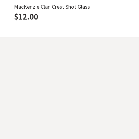
MacKenzie Clan Crest Shot Glass
$
12.00