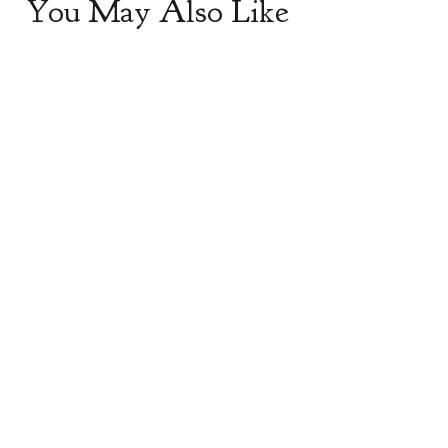
You May Also Like