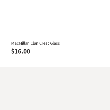
MacMillan Clan Crest Glass
$
16.00