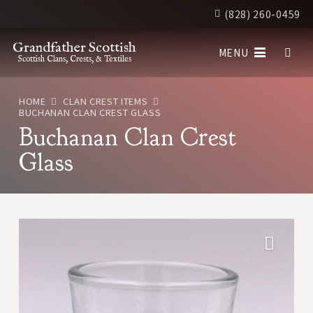
(828) 260-0459
Grandfather Scottish
MENU
Scottish Clans, Crests, & Textiles
HOME
CLAN CREST ITEMS
BUCHANAN CLAN CREST GLASS
Buchanan Clan Crest
Glass