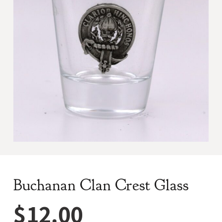
Buchanan Clan Crest Glass
$
12.00