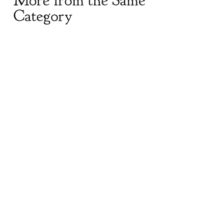
More from the Same
Category