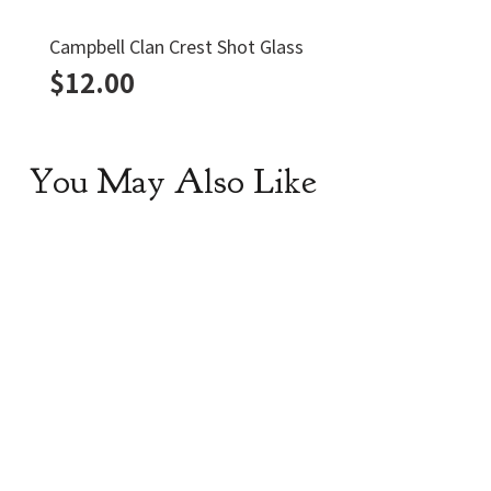
Campbell Clan Crest Shot Glass
$
12.00
You May Also Like