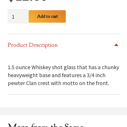
Buchanan
Add to cart
Clan
Crest
Glass
Product Description
quantity
1.5 ounce Whiskey shot glass that has a chunky
heavyweight base and features a 3/4 inch
pewter Clan crest with motto on the front.