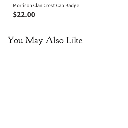
Morrison Clan Crest Cap Badge
$
22.00
You May Also Like