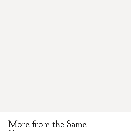
Anderson
Add to cart
Kilt
Pin
quantity
Product Description
A perfect addition to your traditional dress,
solid pewter kilt pin, hand polished.
More from the Same