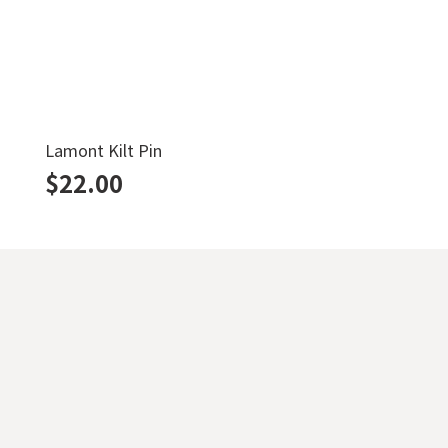
Lamont Kilt Pin
$
22.00