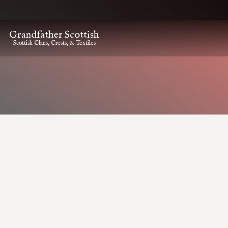
Grandfather Scottish
Scottish Clans, Crests, & Textiles
HOME
CLAN CREST ITEMS
ANDERSON KILT PIN
Anderson Kilt Pin
Anderson Kilt Pin
$
22.00