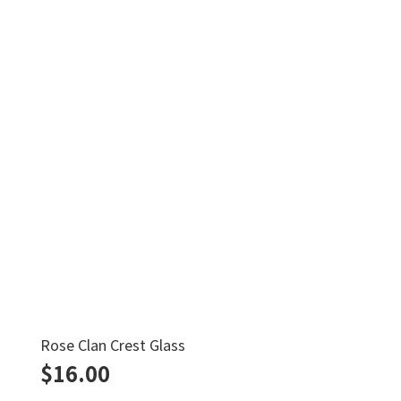
Rose Clan Crest Glass
$
16.00