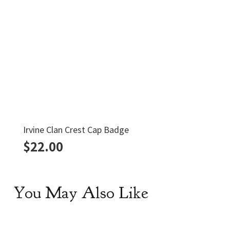
Irvine Clan Crest Cap Badge
$
22.00
You May Also Like