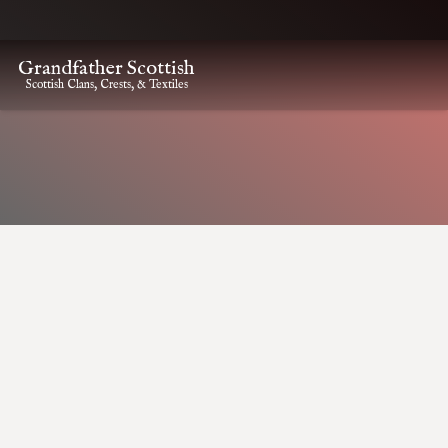
Grandfather Scottish
Scottish Clans, Crests, & Textiles
HOME
CLAN CREST ITEMS
MACNEIL KILT PIN
MacNeil Kilt Pin