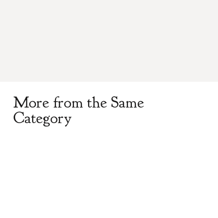
A perfect addition to your traditional dress,
solid pewter kilt pin, hand polished.
More from the Same
Category