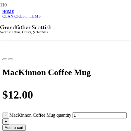
HOME
CLAN CREST ITEMS
MACKINNON COFFEE MUG
Grandfather Scottish
MacKinnon Coffee Mug
Scottish Clans, Crests, & Textiles
MacKinnon Coffee Mug
$
12.00
MacKinnon Coffee Mug quantity
Add to cart