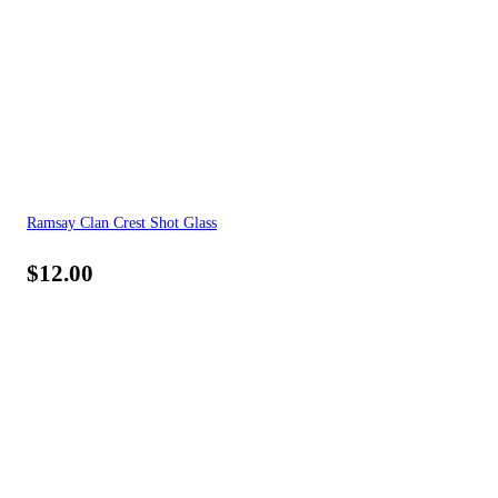
Ramsay Clan Crest Shot Glass
$
12.00