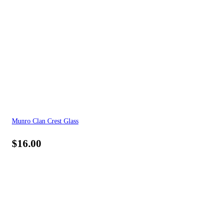
Munro Clan Crest Glass
$
16.00