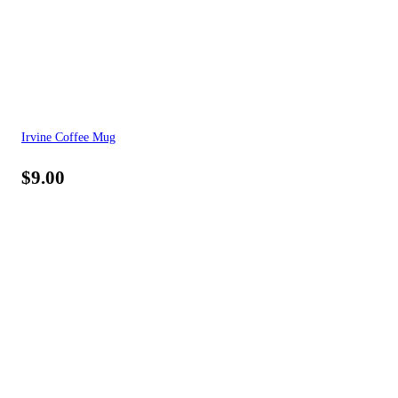
Irvine Coffee Mug
$
9.00