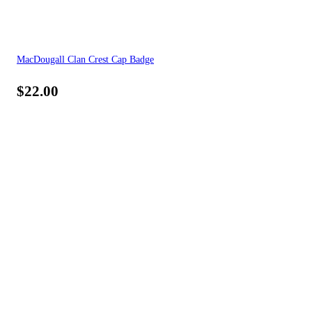
MacDougall Clan Crest Cap Badge
$
22.00