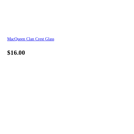
MacQueen Clan Crest Glass
$
16.00