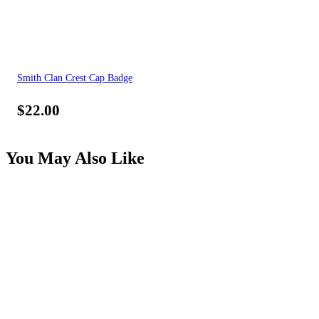
Smith Clan Crest Cap Badge
$
22.00
You May Also Like