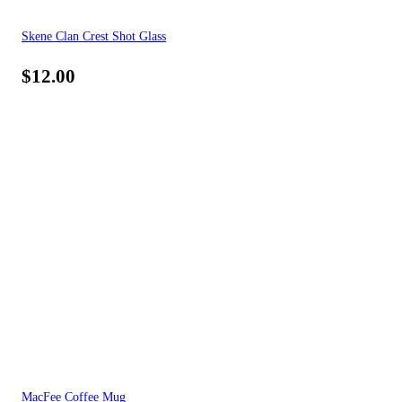
Skene Clan Crest Shot Glass
$
12.00
MacFee Coffee Mug