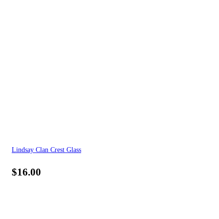
Lindsay Clan Crest Glass
$
16.00