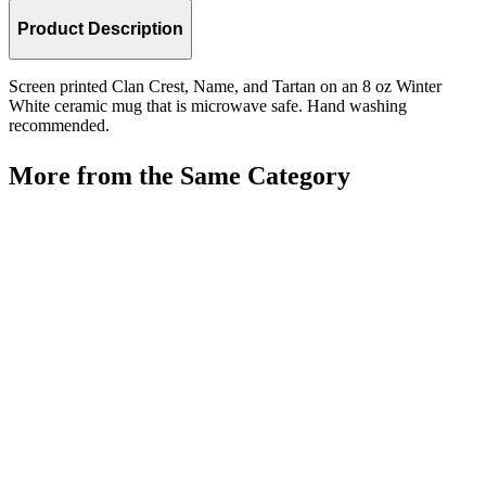
Product Description
Screen printed Clan Crest, Name, and Tartan on an 8 oz Winter
White ceramic mug that is microwave safe. Hand washing
recommended.
More from the Same Category