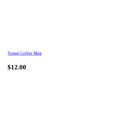
Young Coffee Mug
$
12.00