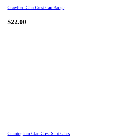
Crawford Clan Crest Cap Badge
$
22.00
Cunningham Clan Crest Shot Glass