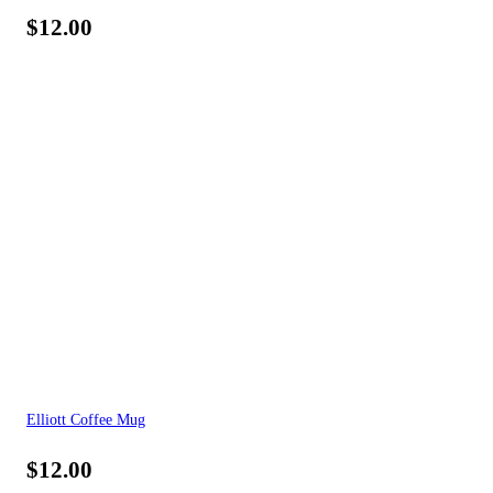
$
12.00
Elliott Coffee Mug
$
12.00