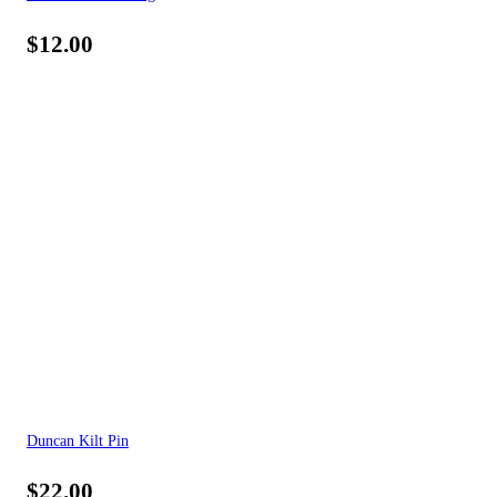
$
12.00
Duncan Kilt Pin
$
22.00