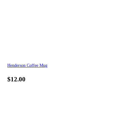
Henderson Coffee Mug
$
12.00