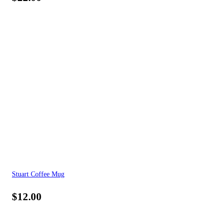
Stuart Coffee Mug
$
12.00