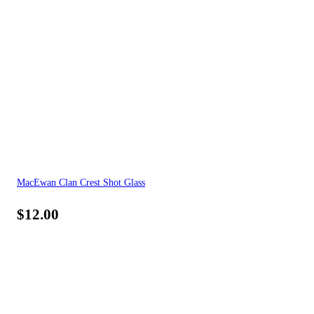
MacEwan Clan Crest Shot Glass
$
12.00