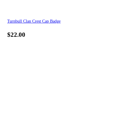
Turnbull Clan Crest Cap Badge
$
22.00