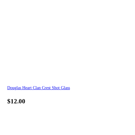
Douglas Heart Clan Crest Shot Glass
$
12.00