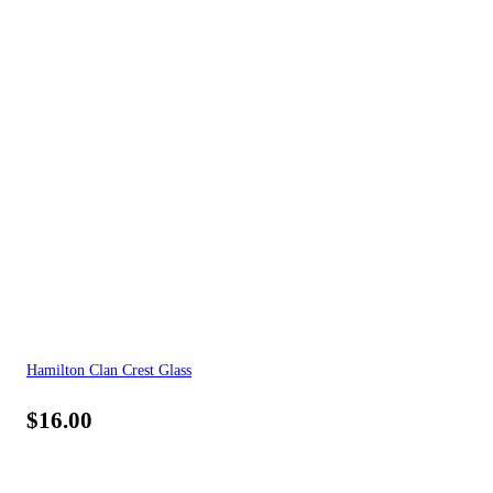
Hamilton Clan Crest Glass
$
16.00