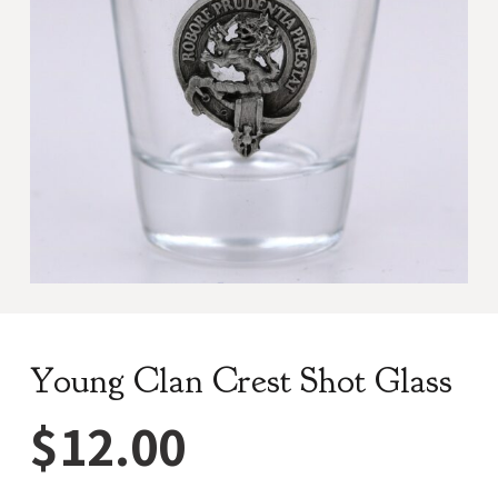
Young Clan Crest Shot Glass
$
12.00