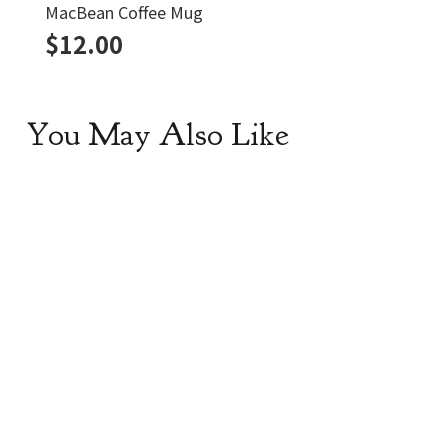
MacBean Coffee Mug
$
12.00
You May Also Like