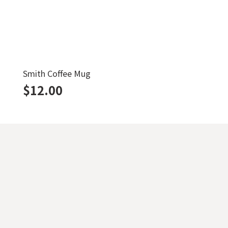
Smith Coffee Mug
$
12.00