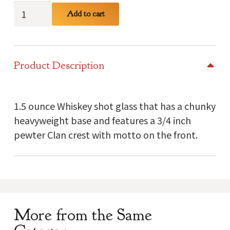
Young
Add to cart
Clan
Crest
Shot
Product Description
Glass
quantity
1.5 ounce Whiskey shot glass that has a chunky
heavyweight base and features a 3/4 inch
pewter Clan crest with motto on the front.
More from the Same