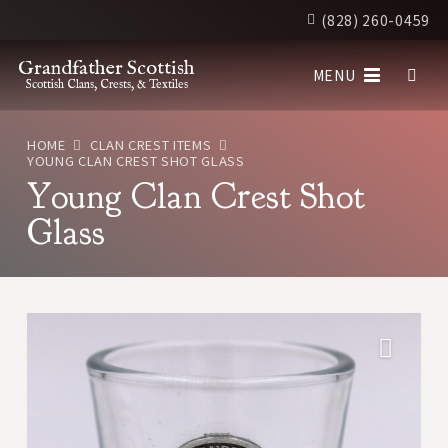
(828) 260-0459
Grandfather Scottish
MENU
Scottish Clans, Crests, & Textiles
HOME
CLAN CREST ITEMS
YOUNG CLAN CREST SHOT GLASS
Young Clan Crest Shot
Glass