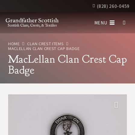
(828) 260-0459
Grandfather Scottish
MENU
Scottish Clans, Crests, & Textiles
HOME
CLAN CREST ITEMS
MACLELLAN CLAN CREST CAP BADGE
MacLellan Clan Crest Cap
Badge