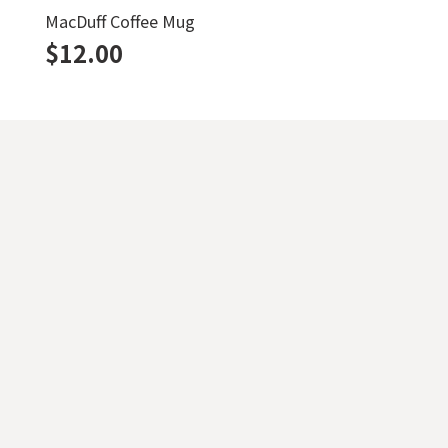
MacDuff Coffee Mug
$
12.00