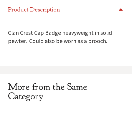
Cap
Product Description
Badge
quantity
Clan Crest Cap Badge heavyweight in solid
pewter. Could also be worn as a brooch.
More from the Same
Category