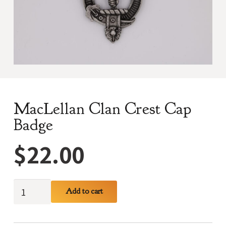
MacLellan Clan Crest Cap
Badge
$
22.00
MacLellan
Add to cart
Clan
Crest