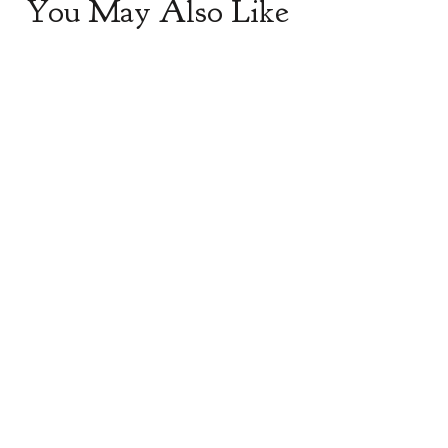
You May Also Like