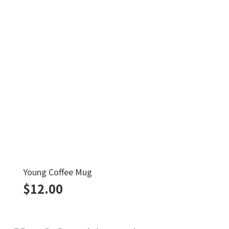
Young Coffee Mug
$
12.00