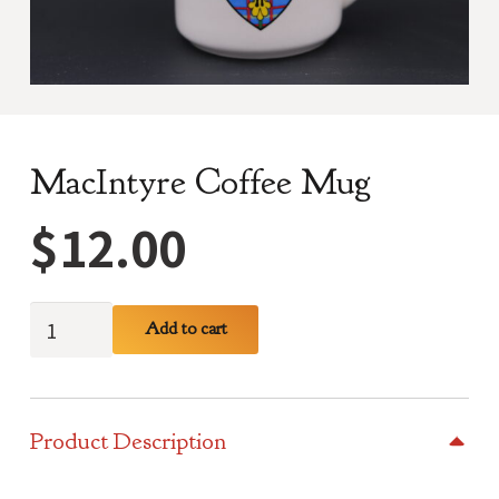
MacIntyre Coffee Mug
$
12.00
MacIntyre
Add to cart
Coffee
Mug
quantity
Product Description