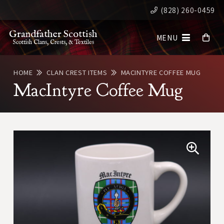
(828) 260-0459
Grandfather Scottish
MENU
Scottish Clans, Crests, & Textiles
HOME
CLAN CREST ITEMS
MACINTYRE COFFEE MUG
MacIntyre Coffee Mug