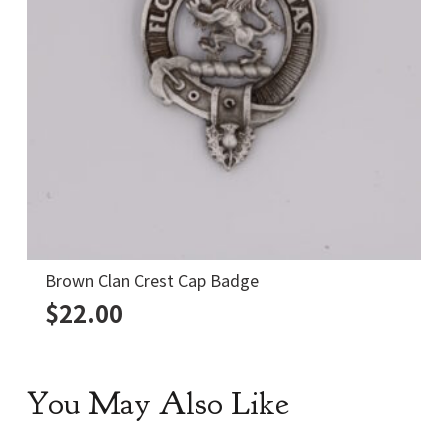
Crawford Clan Crest Shot Glass
$
12.00
You May Also Like