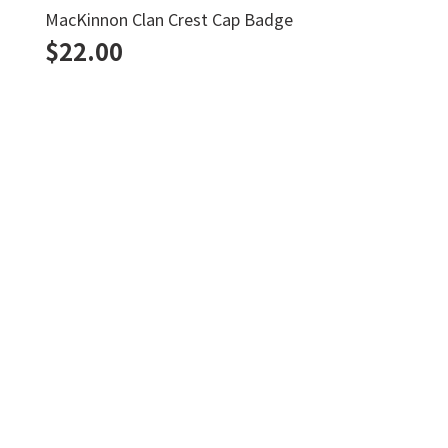
Duncan Kilt Pin
$
22.00