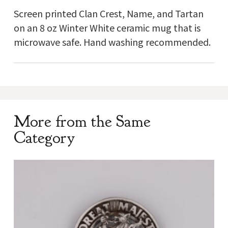
Screen printed Clan Crest, Name, and Tartan
on an 8 oz Winter White ceramic mug that is
microwave safe. Hand washing recommended.
More from the Same
Category