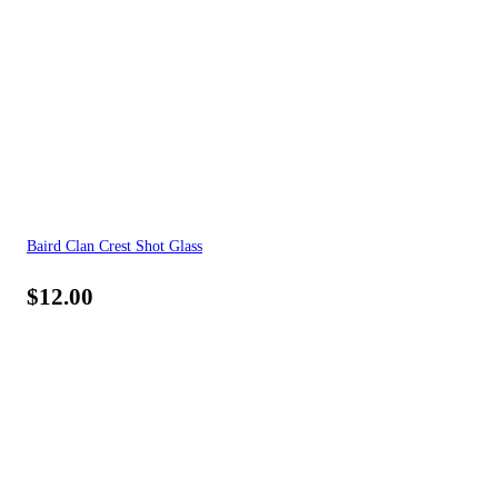
Baird Clan Crest Shot Glass
$
12.00