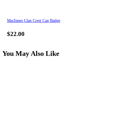
MacInnes Clan Crest Cap Badge
$
22.00
You May Also Like