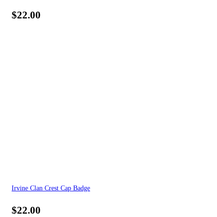
$
22.00
Irvine Clan Crest Cap Badge
$
22.00