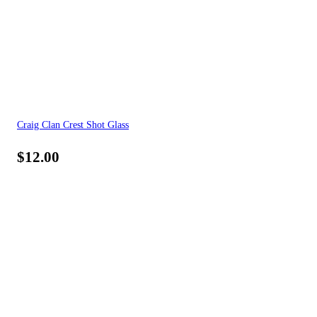
Craig Clan Crest Shot Glass
$
12.00