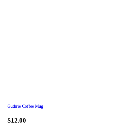
Guthrie Coffee Mug
$
12.00