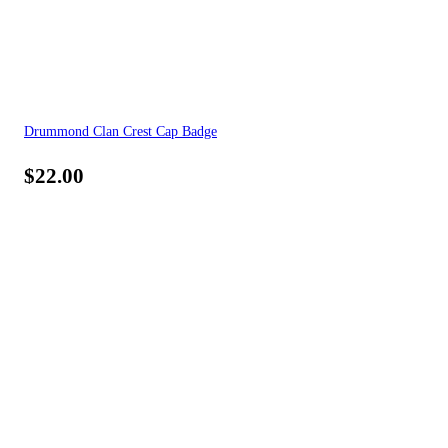
Drummond Clan Crest Cap Badge
$
22.00