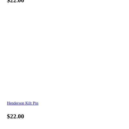
$
22.00
Henderson Kilt Pin
$
22.00