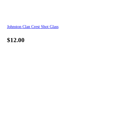
Johnston Clan Crest Shot Glass
$
12.00