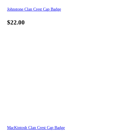
Johnstone Clan Crest Cap Badge
$
22.00
MacKintosh Clan Crest Cap Badge