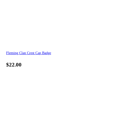
Fleming Clan Crest Cap Badge
$
22.00