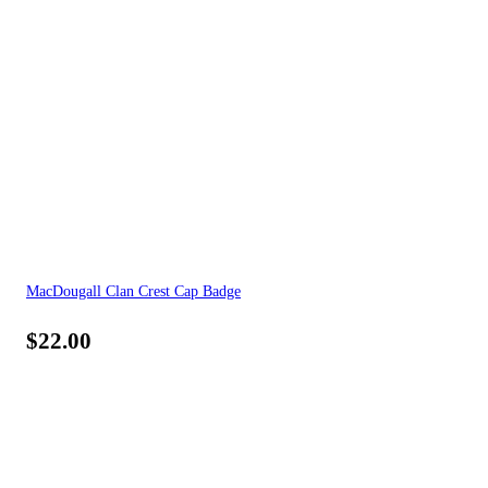
MacDougall Clan Crest Cap Badge
$
22.00