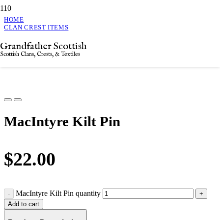
HOME
CLAN CREST ITEMS
MACINTYRE KILT PIN
Grandfather Scottish
MacIntyre Kilt Pin
Scottish Clans, Crests, & Textiles
MacIntyre Kilt Pin
$
22.00
MacIntyre Kilt Pin quantity
Add to cart