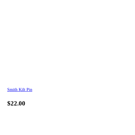
Smith Kilt Pin
$
22.00