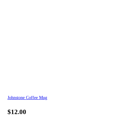
Johnstone Coffee Mug
$
12.00