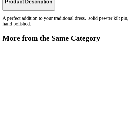
Product Description
A perfect addition to your traditional dress, solid pewter kilt pin,
hand polished.
More from the Same Category