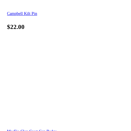
Campbell Kilt Pin
$
22.00