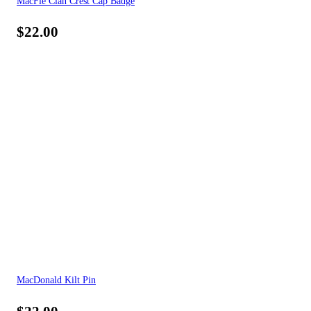
MacFie Clan Crest Cap Badge
$
22.00
MacDonald Kilt Pin