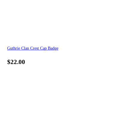
Guthrie Clan Crest Cap Badge
$
22.00