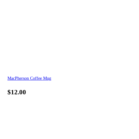
MacPherson Coffee Mug
$
12.00