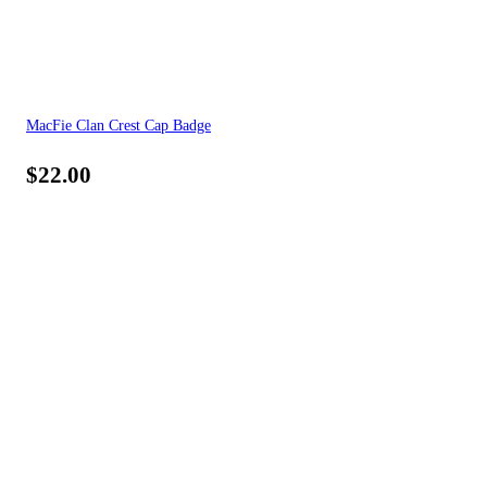
MacFie Clan Crest Cap Badge
$
22.00