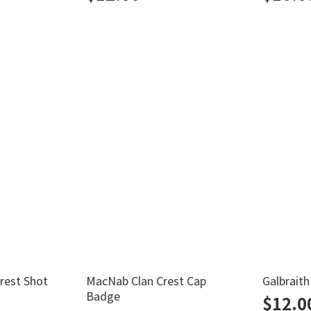
Crest Shot
MacNab Clan Crest Cap
Galbrait
Badge
$
12.0