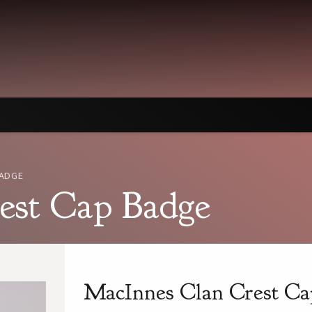
BADGE
est Cap Badge
MacInnes Clan Crest Ca