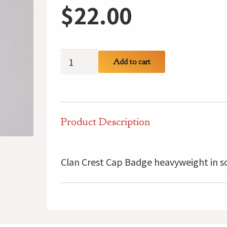
$
22.00
MacInnes
Add to cart
Clan
Crest
Cap
Badge
Product Description
quantity
Clan Crest Cap Badge heavyweight in so