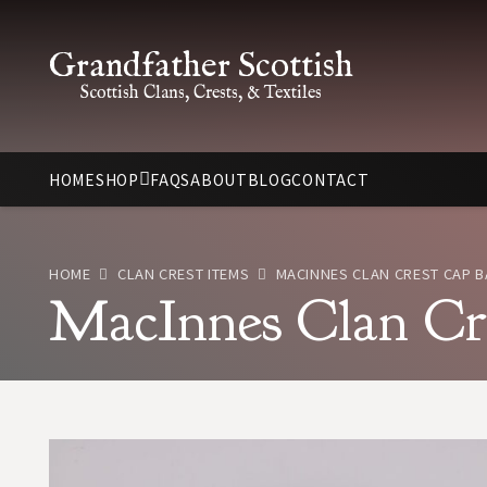
Grandfather Scottish
Scottish Clans, Crests, & Textiles
HOME
SHOP
FAQS
ABOUT
BLOG
CONTACT
HOME
CLAN CREST ITEMS
MACINNES CLAN CREST CAP 
MacInnes Clan Cr