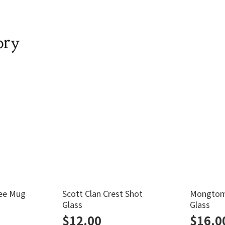
ory
ee Mug
Scott Clan Crest Shot
Mongtome
Glass
Glass
$
12.00
$
16.0