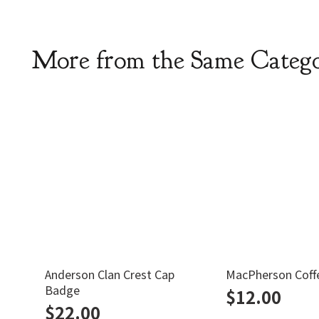
More from the Same Categ
Anderson Clan Crest Cap
MacPherson Coff
Badge
$
12.00
$
22.00