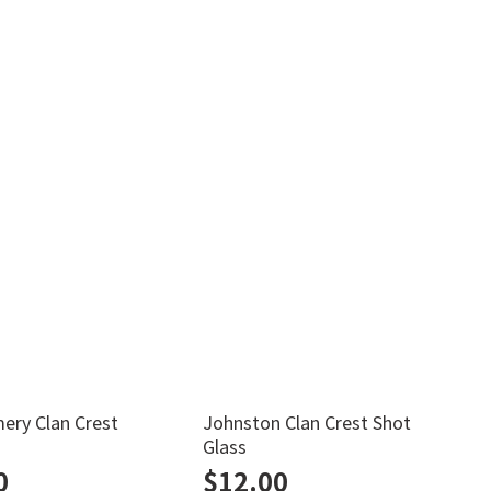
ry Clan Crest
Johnston Clan Crest Shot
M
Glass
0
$
12.00