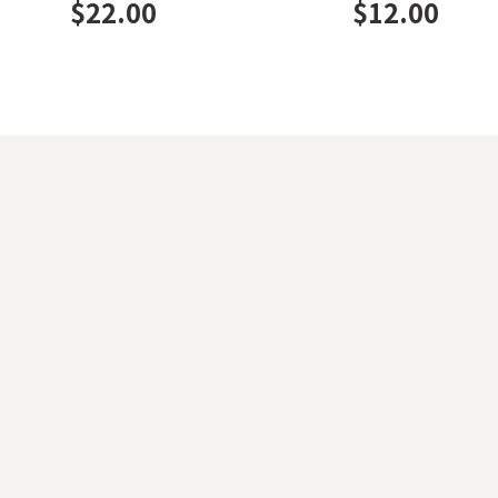
$
22.00
$
12.00