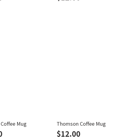
h Coffee Mug
Thomson Coffee Mug
B
0
$
12.00