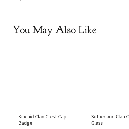
You May Also Like
Kincaid Clan Crest Cap
Sutherland Clan 
Badge
Glass