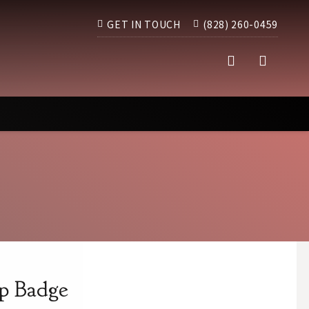
GET IN TOUCH
(828) 260-0459
p Badge