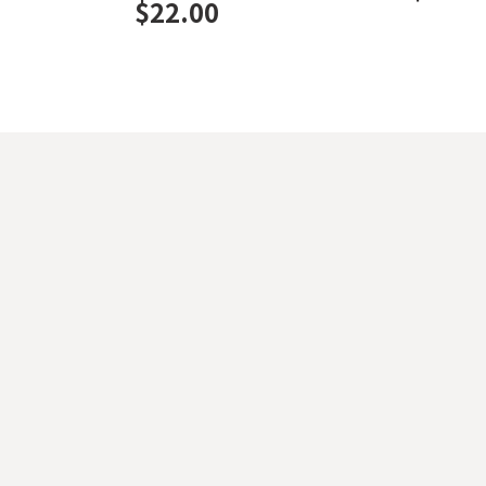
$
22.00