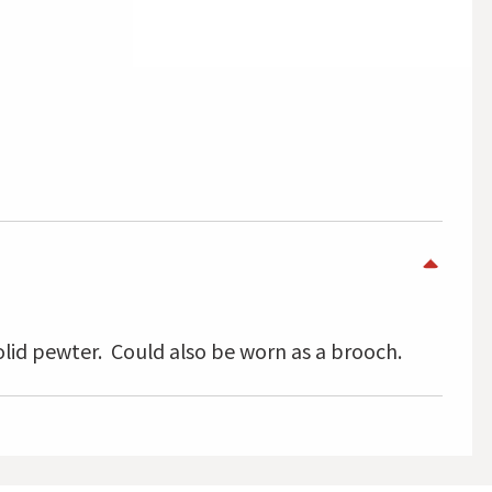
lid pewter. Could also be worn as a brooch.