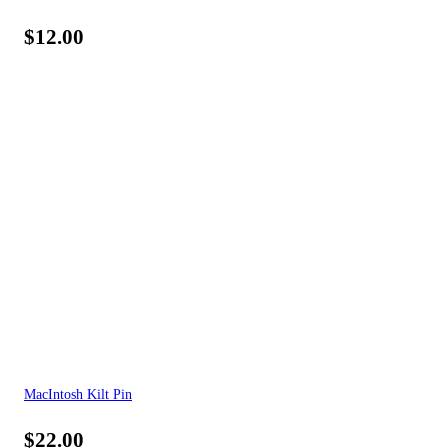
$
12.00
MacIntosh Kilt Pin
$
22.00