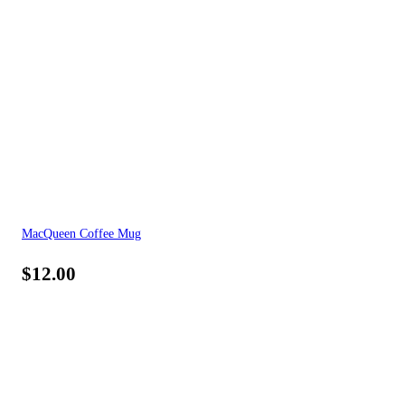
MacQueen Coffee Mug
$
12.00