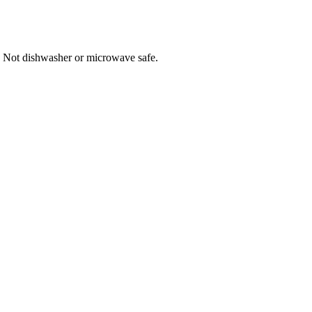
 Not dishwasher or microwave safe.