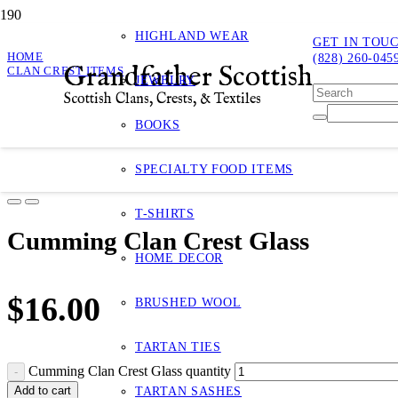
HIGHLAND WEAR
GET IN TOU
HOME
(828) 260-045
Grandfather Scottish
CLAN CREST ITEMS
JEWELRY
CUMMING CLAN CREST GLASS
Scottish Clans, Crests, & Textiles
Cumming Clan Crest Glass
BOOKS
Product
has bee
SPECIALTY FOOD ITEMS
T-SHIRTS
Cumming Clan Crest Glass
HOME DECOR
$
16.00
BRUSHED WOOL
TARTAN TIES
Cumming Clan Crest Glass quantity
Add to cart
TARTAN SASHES