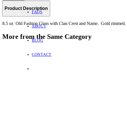
Product Description
FAQS
8.5 oz Old Fashion Glass with Clan Crest and Name. Gold rimmed.
ABOUT
More from the Same Category
BLOG
CONTACT