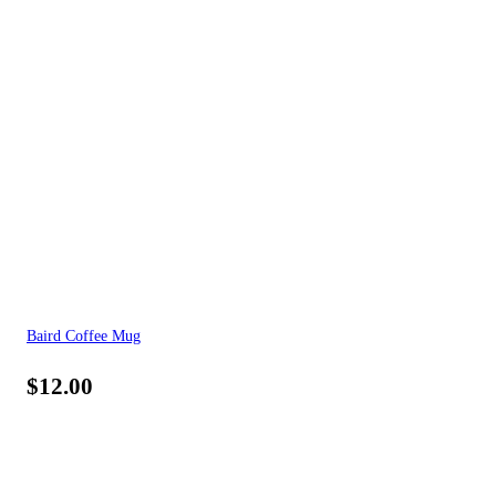
Baird Coffee Mug
$
12.00