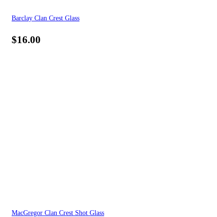
Barclay Clan Crest Glass
$
16.00
MacGregor Clan Crest Shot Glass