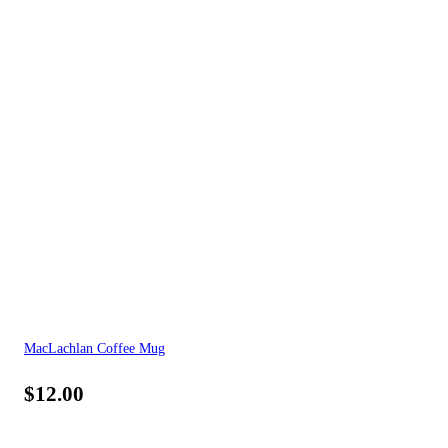
MacLachlan Coffee Mug
$
12.00