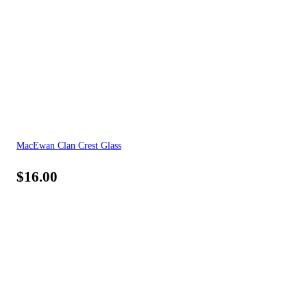
MacEwan Clan Crest Glass
$
16.00