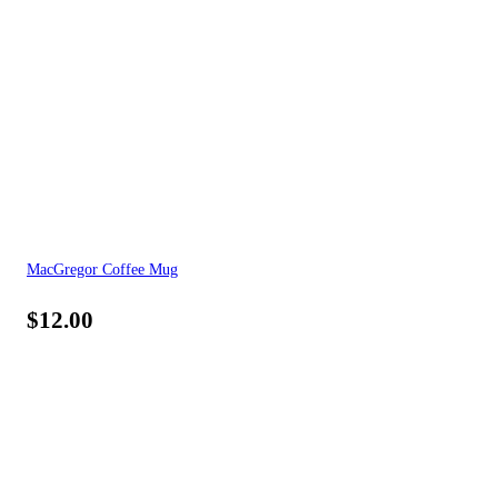
MacGregor Coffee Mug
$
12.00