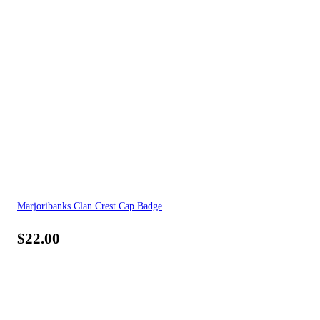
Marjoribanks Clan Crest Cap Badge
$
22.00