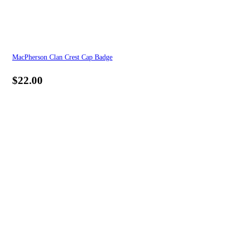
MacPherson Clan Crest Cap Badge
$
22.00