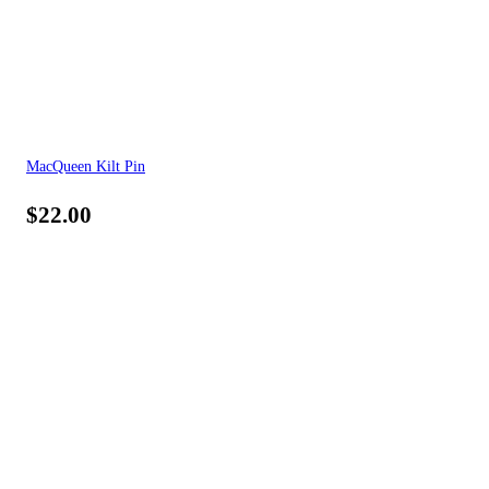
MacQueen Kilt Pin
$
22.00