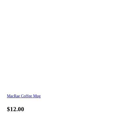
MacRae Coffee Mug
$
12.00