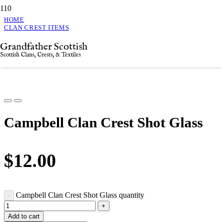
HOME
CLAN CREST ITEMS
CAMPBELL CLAN CREST SHOT GLASS
Grandfather Scottish
Campbell Clan Crest Shot Glass
Scottish Clans, Crests, & Textiles
Campbell Clan Crest Shot Glass
$
12.00
Campbell Clan Crest Shot Glass quantity
Add to cart