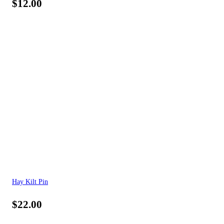
$
12.00
Hay Kilt Pin
$
22.00