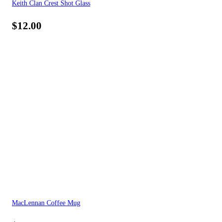
Keith Clan Crest Shot Glass
$
12.00
MacLennan Coffee Mug