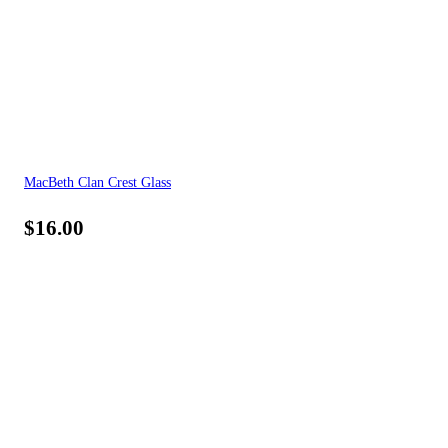
MacBeth Clan Crest Glass
$
16.00