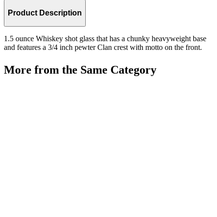
Product Description
1.5 ounce Whiskey shot glass that has a chunky heavyweight base
and features a 3/4 inch pewter Clan crest with motto on the front.
More from the Same Category