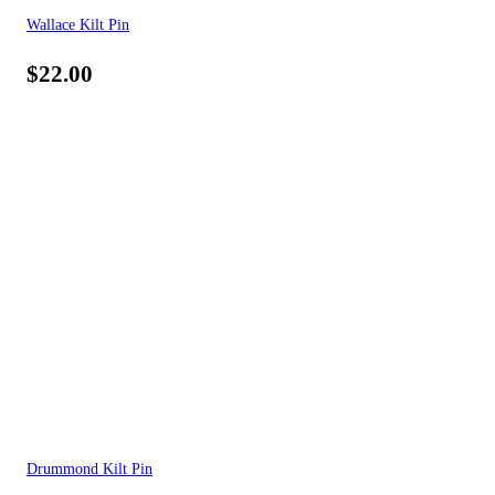
Wallace Kilt Pin
$
22.00
Drummond Kilt Pin