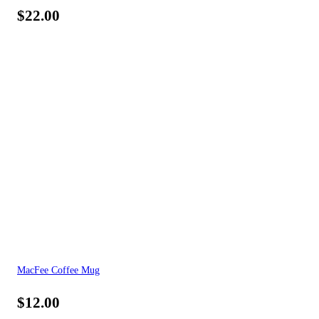
$
22.00
MacFee Coffee Mug
$
12.00