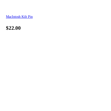
MacIntosh Kilt Pin
$
22.00