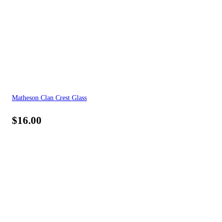
Matheson Clan Crest Glass
$
16.00