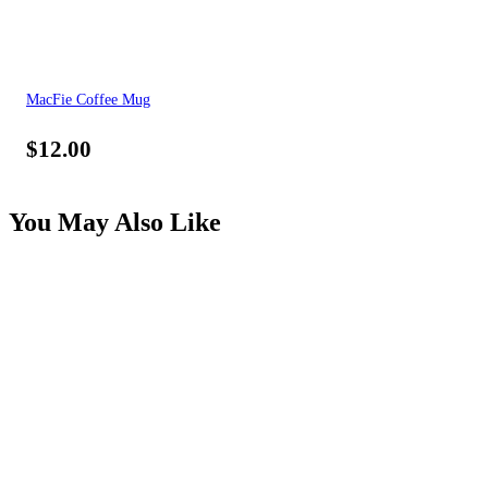
MacFie Coffee Mug
$
12.00
You May Also Like