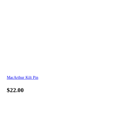
MacArthur Kilt Pin
$
22.00