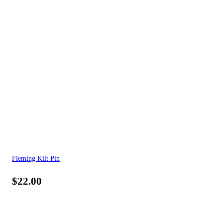
Fleming Kilt Pin
$
22.00