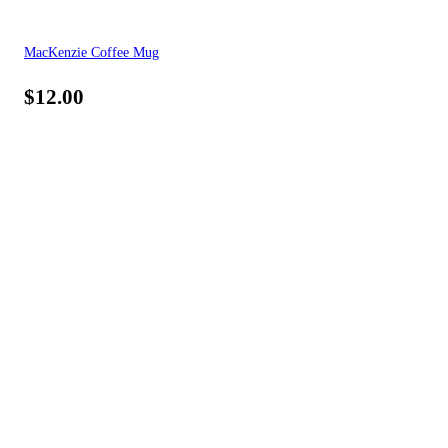
MacKenzie Coffee Mug
$
12.00