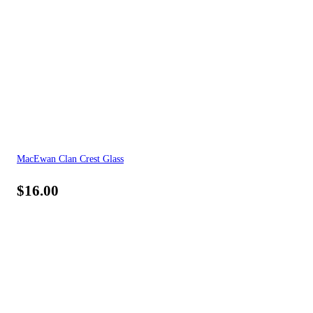
MacEwan Clan Crest Glass
$
16.00