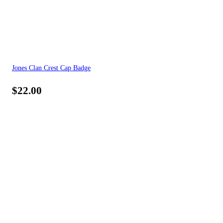
Jones Clan Crest Cap Badge
$
22.00