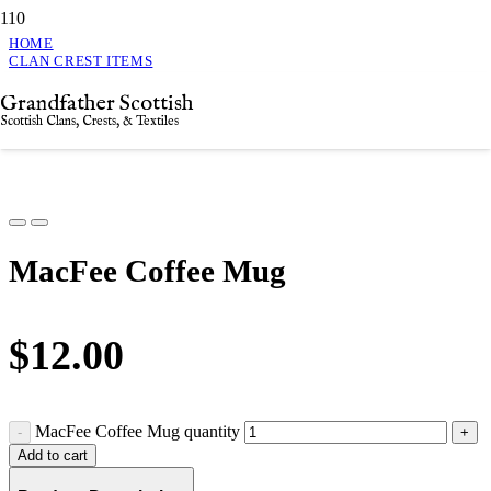
HOME
CLAN CREST ITEMS
MACFEE COFFEE MUG
Grandfather Scottish
MacFee Coffee Mug
Scottish Clans, Crests, & Textiles
MacFee Coffee Mug
$
12.00
MacFee Coffee Mug quantity
Add to cart