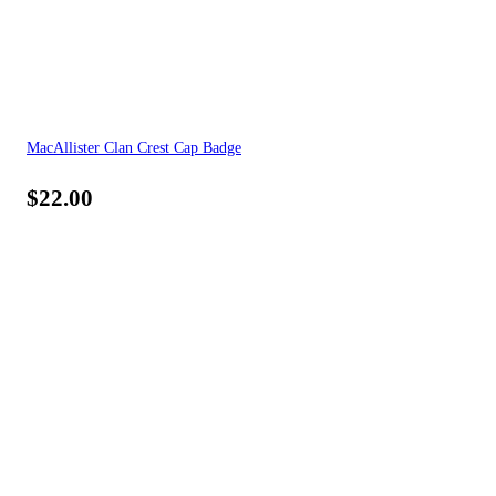
MacAllister Clan Crest Cap Badge
$
22.00