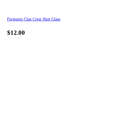
Ferguson Clan Crest Shot Glass
$
12.00