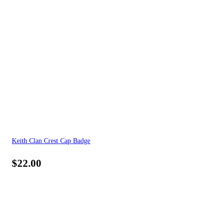
Keith Clan Crest Cap Badge
$
22.00