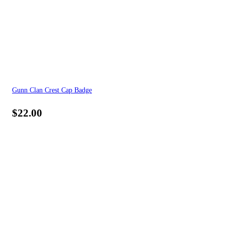
Gunn Clan Crest Cap Badge
$
22.00