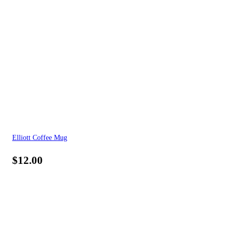
Elliott Coffee Mug
$
12.00