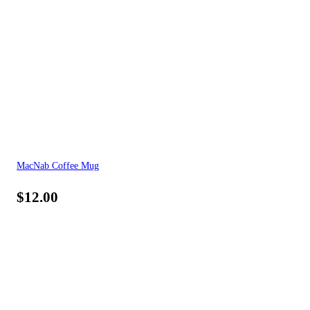
MacNab Coffee Mug
$
12.00