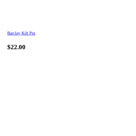
Barclay Kilt Pin
$
22.00