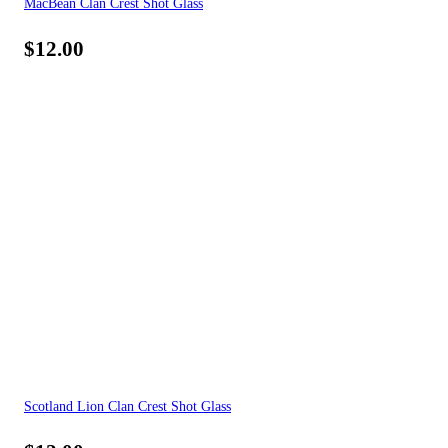
MacBean Clan Crest Shot Glass
$
12.00
Scotland Lion Clan Crest Shot Glass