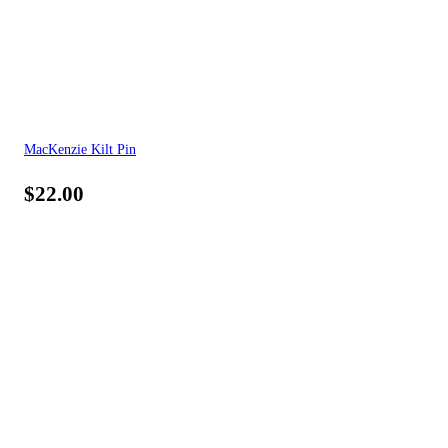
MacKenzie Kilt Pin
$
22.00