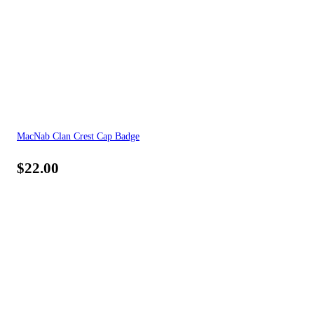
MacNab Clan Crest Cap Badge
$
22.00