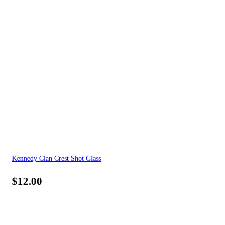
Kennedy Clan Crest Shot Glass
$
12.00