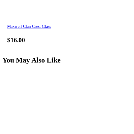
Maxwell Clan Crest Glass
$
16.00
You May Also Like