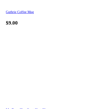
Guthrie Coffee Mug
$
9.00