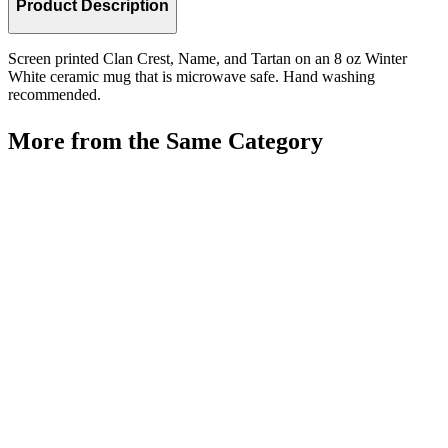
Product Description
Screen printed Clan Crest, Name, and Tartan on an 8 oz Winter
White ceramic mug that is microwave safe. Hand washing
recommended.
More from the Same Category