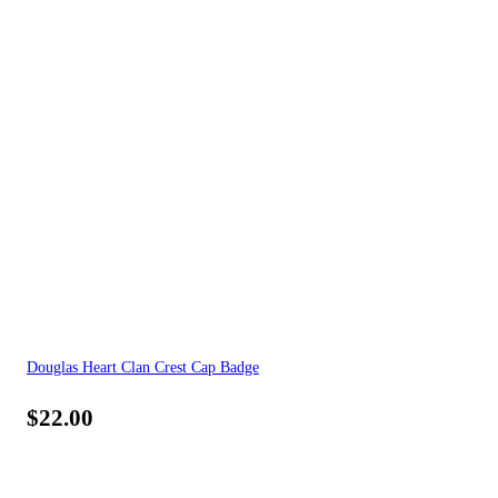
Douglas Heart Clan Crest Cap Badge
$
22.00