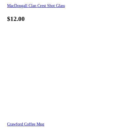
MacDougall Clan Crest Shot Glass
$
12.00
Crawford Coffee Mug