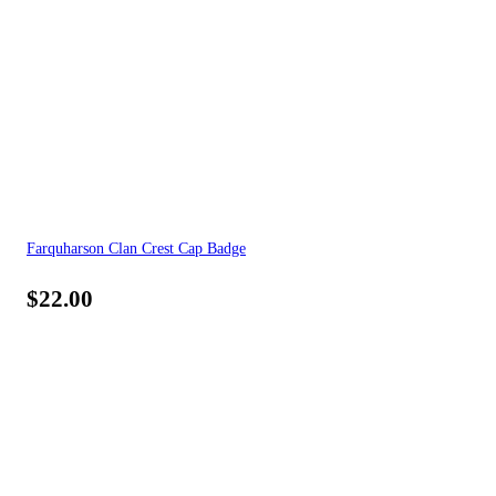
Farquharson Clan Crest Cap Badge
$
22.00