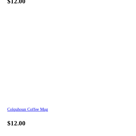
$
12.00
Colquhoun Coffee Mug
$
12.00