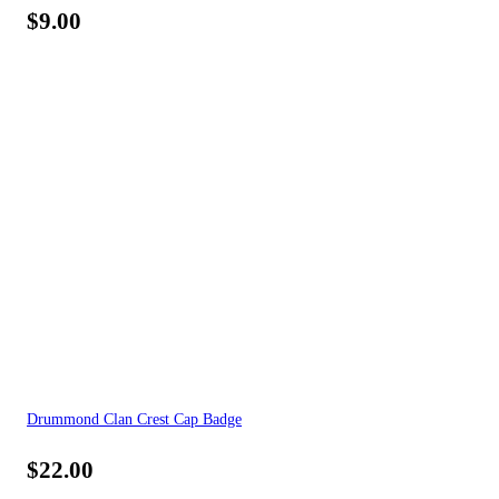
$
9.00
Drummond Clan Crest Cap Badge
$
22.00