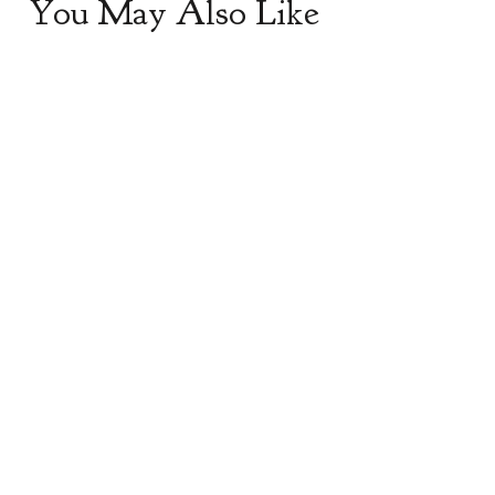
You May Also Like