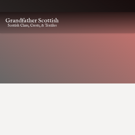
Grandfather Scottish
Scottish Clans, Crests, & Textiles
HOME
CLAN CREST ITEMS
KINCAID CLAN CREST CAP BADGE
Kincaid Clan Crest Cap
Badge