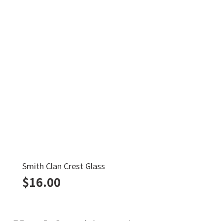
Smith Clan Crest Glass
$
16.00