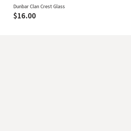
Dunbar Clan Crest Glass
$
16.00