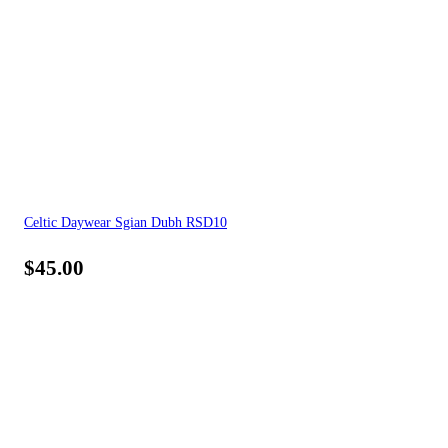
Celtic Daywear Sgian Dubh RSD10
$
45.00