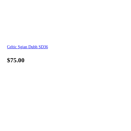
Celtic Sgian Dubh SD36
$
75.00