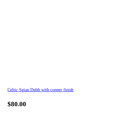
Celtic Sgian Dubh with copper finish
$
80.00