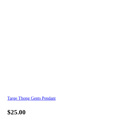
Targe Thong Gents Pendant
$
25.00