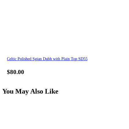
Celtic Polished Sgian Dubh with Plain Top SD55
$
80.00
You May Also Like