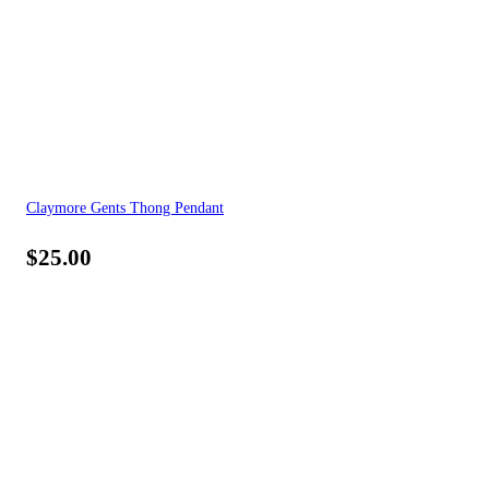
Claymore Gents Thong Pendant
$
25.00