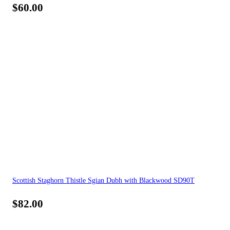
$
60.00
Scottish Staghorn Thistle Sgian Dubh with Blackwood SD90T
$
82.00