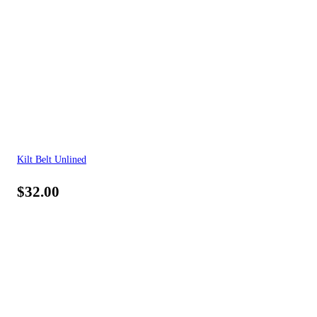
Kilt Belt Unlined
$
32.00