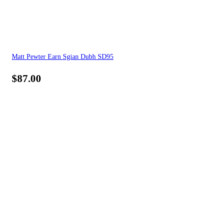
Matt Pewter Earn Sgian Dubh SD95
$
87.00