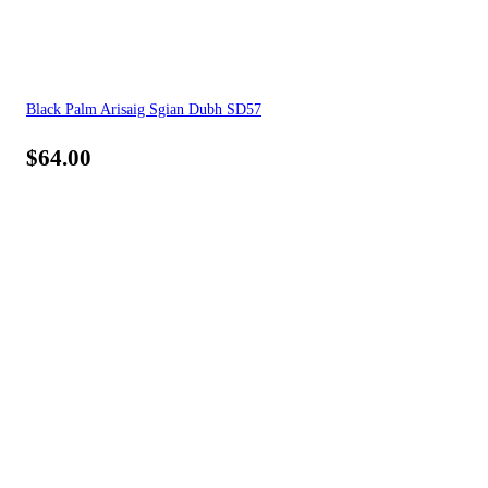
Black Palm Arisaig Sgian Dubh SD57
$
64.00