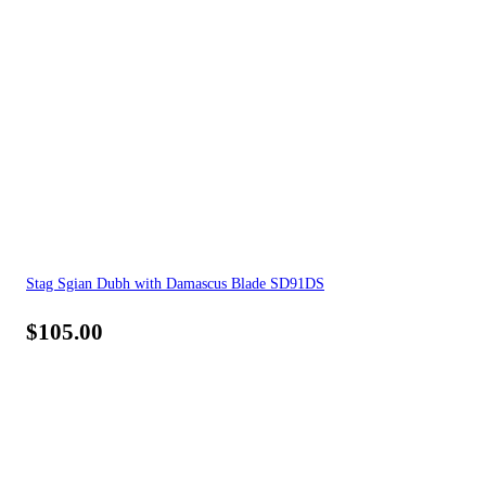
Stag Sgian Dubh with Damascus Blade SD91DS
$
105.00