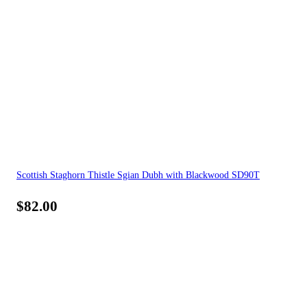
Scottish Staghorn Thistle Sgian Dubh with Blackwood SD90T
$
82.00