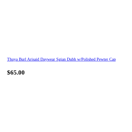
Thuya Burl Arisaid Daywear Sgian Dubh w/Polished Pewter Cap
$
65.00