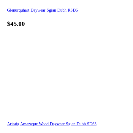
Glenurquhart Daywear Sgian Dubh RSD6
$
45.00
Arisaig Amazaque Wood Daywear Sgian Dubh SD63