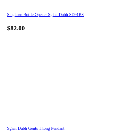
Staghorn Bottle Opener Sgian Dubh SD91BS
$
82.00
Sgian Dubh Gents Thong Pendant