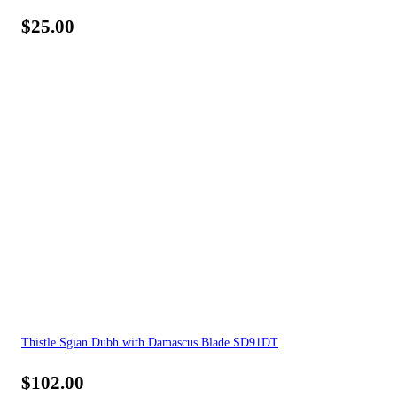
$
25.00
Thistle Sgian Dubh with Damascus Blade SD91DT
$
102.00