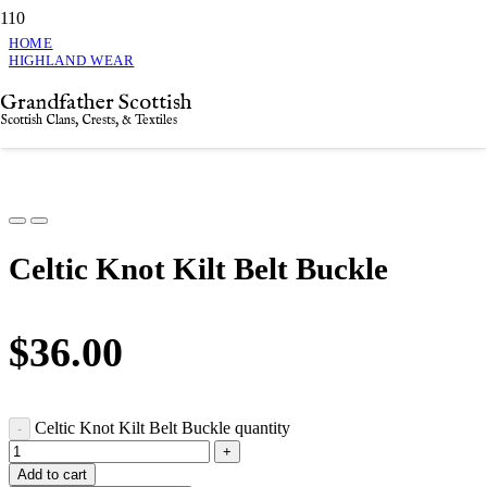
HOME
HIGHLAND WEAR
CELTIC KNOT KILT BELT BUCKLE
Grandfather Scottish
Celtic Knot Kilt Belt Buckle
Scottish Clans, Crests, & Textiles
Celtic Knot Kilt Belt Buckle
$
36.00
Celtic Knot Kilt Belt Buckle quantity
Add to cart