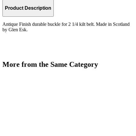
Product Description
Antique Finish durable buckle for 2 1/4 kilt belt. Made in Scotland
by Glen Esk.
More from the Same Category