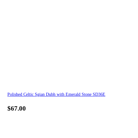
Polished Celtic Sgian Dubh with Emerald Stone SD36E
$
67.00