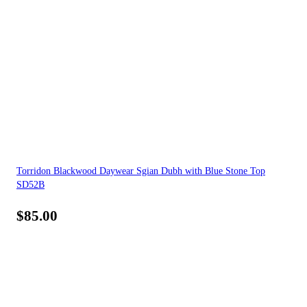
Torridon Blackwood Daywear Sgian Dubh with Blue Stone Top
SD52B
$
85.00